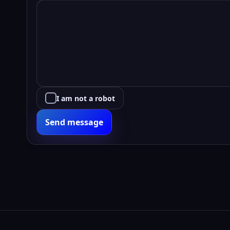
I am not a robot
Send message