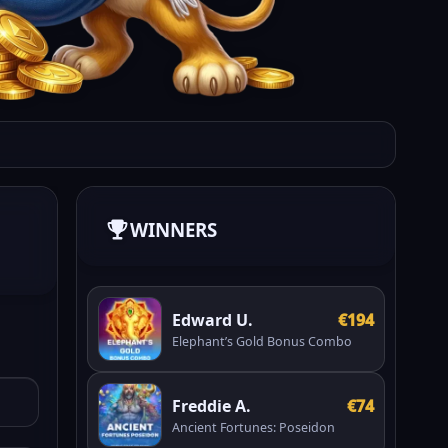
WINNERS
Edward U.
€194
Elephant’s Gold Bonus Combo
Freddie A.
€74
Ancient Fortunes: Poseidon