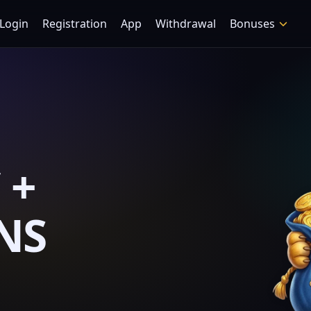
Login
Registration
App
Withdrawal
Bonuses
 +
INS