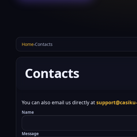
Home
Contacts
›
Contacts
You can also email us directly at
support@casiku
Name
Message