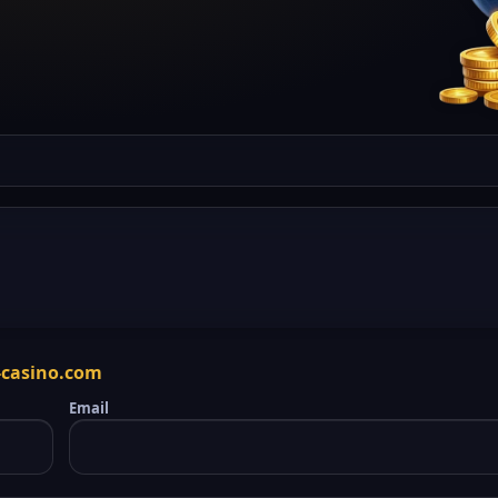
-casino.com
Email