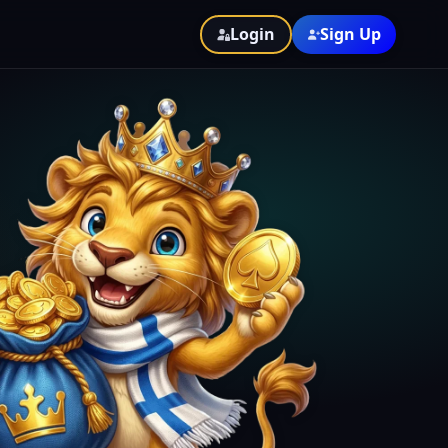
Login
Sign Up