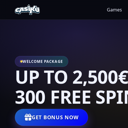
Games
WELCOME PACKAGE
UP TO 2,500€
300 FREE SP
GET BONUS NOW