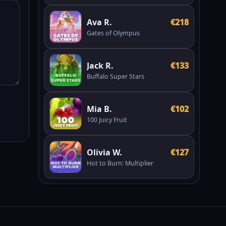
Ava R.
€218
Gates of Olympus
Jack R.
€133
Buffalo Super Stars
Mia B.
€102
100 Juicy Fruit
Olivia W.
€127
Hot to Burn: Multiplier