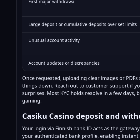
First major withdrawal
Large deposit or cumulative deposits over set limits
Unusual account activity
Account updates or discrepancies
Once requested, uploading clear images or PDFs s
things down. Reach out to customer support if you
surprises. Most KYC holds resolve in a few days, 
gaming.
Casiku Casino deposit and with
Your login via Finnish bank ID acts as the gateway 
your authenticated bank profile, enabling instant