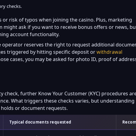
ory checks.
or risk of typos when joining the casino. Plus, marketing
m might ask if you want to receive bonus offers or news, bu
ing account functionality.
he operator reserves the right to request additional docume
ges triggered by hitting specific deposit or
withdrawal
n those cases, you may be asked for photo ID, proof of address
tity check, further Know Your Customer (KYC) procedures ar
ance. What triggers these checks varies, but understanding
 holds or document requests.
Typical documents requested
Recom