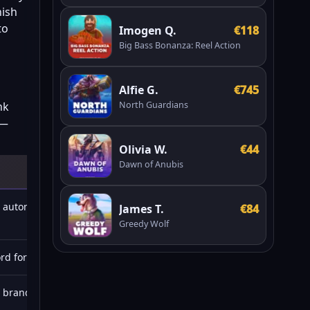
nish
to
Imogen Q.
€118
Big Bass Bonanza: Reel Action
Alfie G.
€745
North Guardians
nk
s—
Olivia W.
€44
Dawn of Anubis
 automatic account creation
James T.
€84
Greedy Wolf
ord forgotten or reset needed
o brand sites, uncommon at this operator