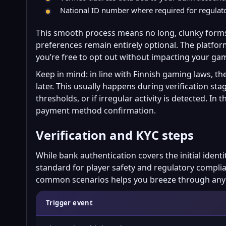
National ID number where required for regulat
This smooth process means no long, clunky forms 
preferences remain entirely optional. The platfor
you’re free to opt out without impacting your gam
Keep in mind: in line with Finnish gaming laws, t
later. This usually happens during verification sta
thresholds, or if irregular activity is detected. I
payment method confirmation.
Verification and KYC steps
While bank authentication covers the initial iden
standard for player safety and regulatory compli
common scenarios helps you breeze through any
Trigger event