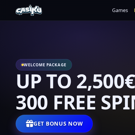
Games
WELCOME PACKAGE
UP TO 2,500€
300 FREE SP
GET BONUS NOW