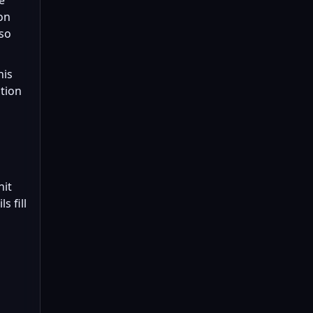
e
on
 so
his
ation
hit
s fill