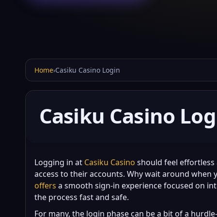
Home
Casiku Casino Login
›
Casiku Casino Log
Logging in at
Casiku Casino
should feel effortless
access to their accounts. Why wait around when y
offers
a smooth sign-in experience focused on int
the process fast and safe.
For many, the login phase can be a bit of a hurdle