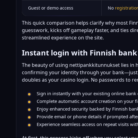
Guest or demo access
No
registratio
This quick comparison helps clarify why most Finn
guesswork, kicks off gameplay faster, and ties dir
streamlined experience on the site.
Instant login with Finnish bank
The beauty of using nettipankkitunnukset lies in h
confirming your identity through your bank—just 
doubles as your casino login. No passwords to re
Sign in instantly with your existing online bank 
Complete automatic account creation on your fir
Enjoy enhanced security backed by Finnish bank
Provide email or phone details if prompted after 
Experience seamless access on repeat visits with