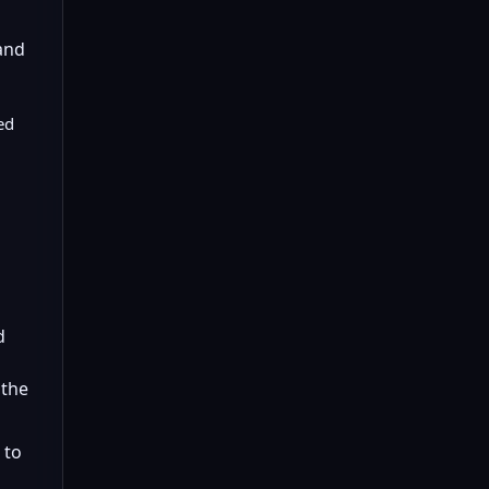
 and
ed
d
 the
 to