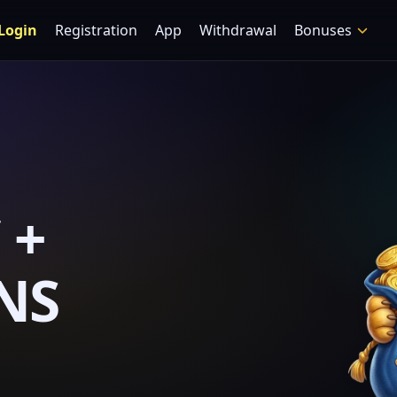
Login
Registration
App
Withdrawal
Bonuses
 +
INS