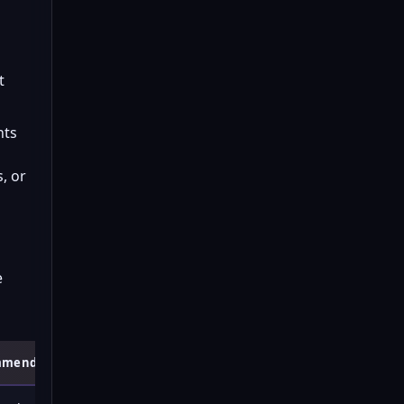
t
nts
, or
e
mended action