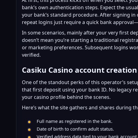
At first, this process kicks off when you select yo
bank’s own authentication steps. Expect the usua
your bank’s standard procedure. After signing in 
repeat logins just require a quick bank approval—
In some scenarios, mainly after your very first de
doesn’t mean you’re starting a traditional regist
or marketing preferences. Subsequent logins won’t 
verified.
Casiku Casino account creation 
One of the standout perks of this operator’s setup
that first deposit using your bank ID. No legacy r
your casino profile behind the scenes.
Here’s what the site gathers and shares during tha
Full name as registered in the bank.
Date of birth to confirm adult status.
Verified address data tied to your bank account.