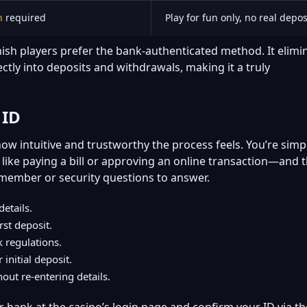
n
required
Play for fun only, no real depo
ish players prefer the bank-authenticated method. It elimi
ectly into deposits and withdrawals, making it a truly
 ID
ow intuitive and trustworthy the process feels. You’re simp
like paying a bill or approving an online transaction—and t
member or security questions to answer.
details.
st deposit.
 regulations.
initial deposit.
out re-entering details.