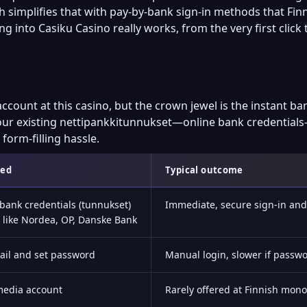
h simplifies that with pay-by-bank sign-in methods that Fin
ng into Casiku Casino really works, from the very first click 
account at this casino, but the crown jewel is the instant ba
our existing nettipankkitunnukset—online bank credential
form-filling hassle.
red
Typical outcome
 bank credentials (tunnukset)
Immediate, secure sign-in and
 like Nordea, OP, Danske Bank
ail and set password
Manual login, slower if passw
media account
Rarely offered at Finnish mon