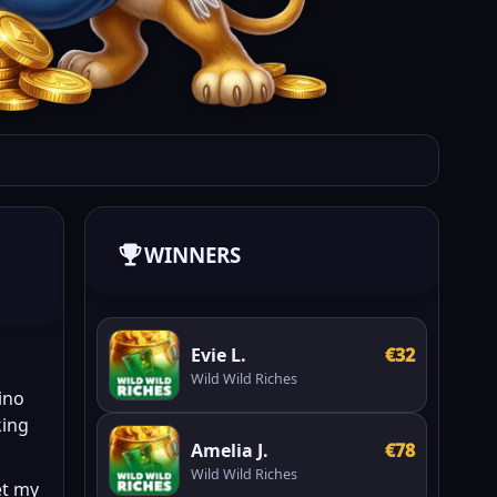
WINNERS
Evie L.
€32
Wild Wild Riches
ino
king
Amelia J.
€78
Wild Wild Riches
et my