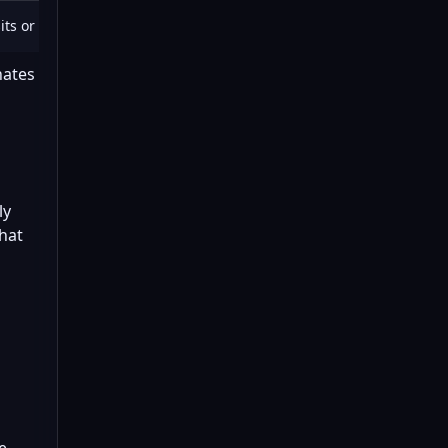
sits or withdrawals
nates
ly
hat