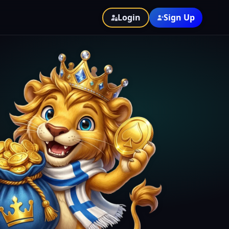
Login
Sign Up