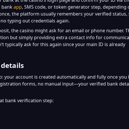
ur bank at the casino’s login page and confirm your ID via th
l bank
app
, SMS code, or token generator step, depending 
once, the platform usually remembers your verified status,
no typing out credentials again.
posit, the casino might ask for an email or phone number. T
ration but simply providing extra contact info for communic
typically ask for this again since your main ID is already
details
: your account is created automatically and fully once you 
egistration forms, no manual input—your verified bank detail
t bank verification step: