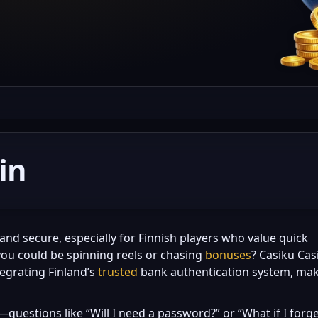
in
 and secure, especially for Finnish players who value quick
ou could be spinning reels or chasing
bonuses
? Casiku Cas
egrating Finland’s
trusted
bank authentication system, ma
—questions like “Will I need a password?” or “What if I forg