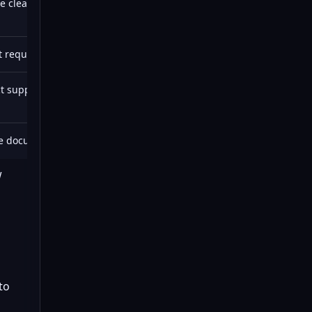
e clear, current scans; upload promptly
 requested bank documents within 24 hours
t support if unsure; keep communication open
e documents early to avoid delays
w
to