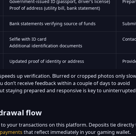
Government-issued ID (passport, driver’s license)
Prepar
Proof of address (utility bill, bank statement)
Bank statements verifying source of funds
Submit
Selfie with ID card
Contac
Additional identification documents
Updated proof of identity or address
Provid
peeds up verification. Blurred or cropped photos only slo
 don’t receive feedback within a couple of days to avoid
but staying prepared and responsive is key to uninterrupted
drawal flow
to your transactions on this platform. Deposits tie directly 
payments
that reflect immediately in your gaming wallet.