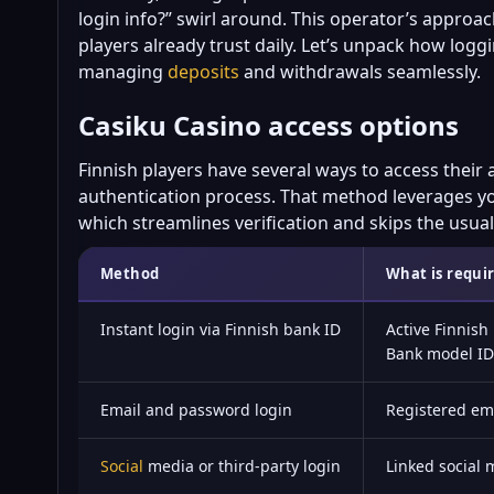
login info?” swirl around. This operator’s approac
players already trust daily. Let’s unpack how loggi
managing
deposits
and withdrawals seamlessly.
Casiku Casino access options
Finnish players have several ways to access their 
authentication process. That method leverages y
which streamlines verification and skips the usual 
Method
What is requi
Instant login via Finnish bank ID
Active Finnish
Bank model ID
Email and password login
Registered em
Social
media or third-party login
Linked social 