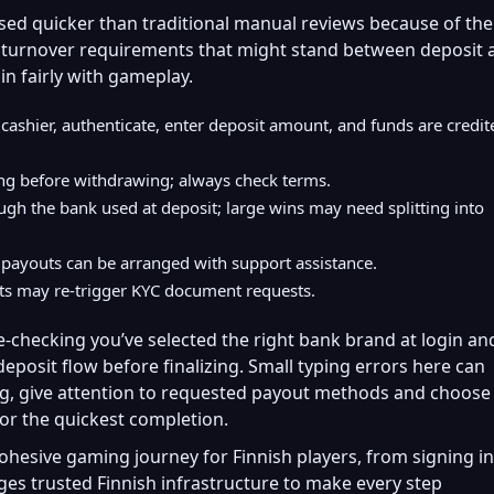
sed quicker than traditional manual reviews because of the
note turnover requirements that might stand between deposit
n fairly with gameplay.
cashier, authenticate, enter deposit amount, and funds are credit
g before withdrawing; always check terms.
gh the bank used at deposit; large wins may need splitting into
payouts can be arranged with support assistance.
s may re-trigger KYC document requests.
-checking you’ve selected the right bank brand at login an
eposit flow before finalizing. Small typing errors here can
g, give attention to requested payout methods and choose
 for the quickest completion.
 cohesive gaming journey for Finnish players, from signing in
ges trusted Finnish infrastructure to make every step