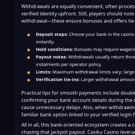
Withdrawals are equally convenient, often proces
verified identity upfront. Still, players should 
withdrawal—these ensure bonuses and offers tie i
Deposit steps:
Choose your bank in the casino 
instantly.
Hold conditions:
Bonuses may require wagerin
Payout notes:
Withdrawals usually return throu
instalments per operator policy.
Limits:
Maximum withdrawal limits vary; large 
Verification tie-ins:
Larger withdrawal amount
Practical tips for smooth payments include double
confirming your bank account details during the d
cause unnecessary delays. Also, when withdrawin
familiar bank option linked to your verified login
All in all, this bank-oriented ecosystem creates a
chasing that jackpot payout. Casiku Casino levera