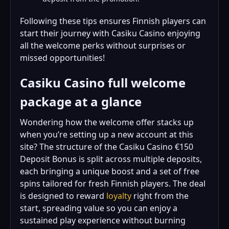
Following these tips ensures Finnish players can
start their journey with Casiku Casino enjoying
all the welcome perks without surprises or
missed opportunities!
Casiku Casino full welcome
package at a glance
Wondering how the welcome offer stacks up
when you’re setting up a new account at this
site? The structure of the Casiku Casino €150
Deposit Bonus is split across multiple deposits,
each bringing a unique boost and a set of free
spins tailored for fresh Finnish players. The deal
is designed to reward
loyalty
right from the
start, spreading value so you can enjoy a
sustained play experience without burning