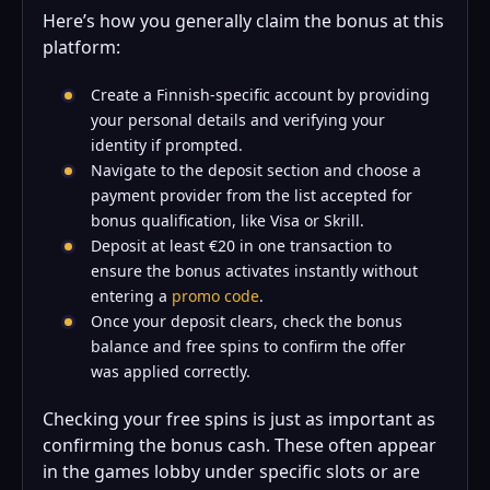
Here’s how you generally claim the bonus at this
platform:
Create a Finnish-specific account by providing
your personal details and verifying your
identity if prompted.
Navigate to the deposit section and choose a
payment provider from the list accepted for
bonus qualification, like Visa or Skrill.
Deposit at least €20 in one transaction to
ensure the bonus activates instantly without
entering a
promo code
.
Once your deposit clears, check the bonus
balance and free spins to confirm the offer
was applied correctly.
Checking your free spins is just as important as
confirming the bonus cash. These often appear
in the games lobby under specific slots or are