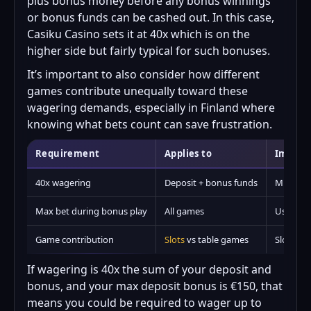
plus bonus money before any bonus winnings
or bonus funds can be cashed out. In this case,
Casiku Casino sets it at 40x which is on the
higher side but fairly typical for such bonuses.
It’s important to also consider how different
games contribute unequally toward these
wagering demands, especially in Finland where
knowing what bets count can save frustration.
Requirement
Applies to
Impact
40x wagering
Deposit + bonus funds
Must be
Max bet during bonus play
All games
Usually 
Game contribution
Slots
vs table games
Slots oft
If wagering is 40x the sum of your deposit and
bonus, and your max deposit bonus is €150, that
means you could be required to wager up to