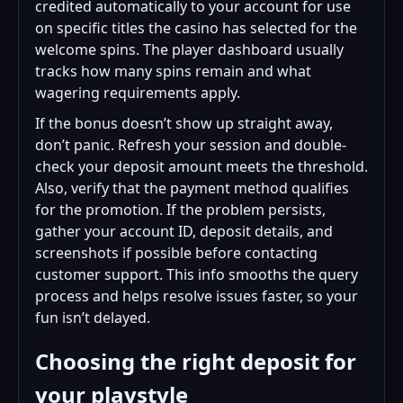
credited automatically to your account for use
on specific titles the casino has selected for the
welcome spins. The player dashboard usually
tracks how many spins remain and what
wagering requirements apply.
If the bonus doesn’t show up straight away,
don’t panic. Refresh your session and double-
check your deposit amount meets the threshold.
Also, verify that the payment method qualifies
for the promotion. If the problem persists,
gather your account ID, deposit details, and
screenshots if possible before contacting
customer support. This info smooths the query
process and helps resolve issues faster, so your
fun isn’t delayed.
Choosing the right deposit for
your playstyle