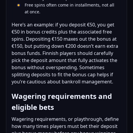
Free spins often come in installments, not all
at once.
Here’s an example: if you deposit €50, you get
€50 in bonus credits plus the associated free
spins. Depositing €150 maxes out the bonus at
€150, but putting down €200 doesn’t earn extra
bonus funds. Finnish players should carefully
pick the deposit amount that fully activates the
bonus without overspending. Sometimes
splitting deposits to fit the bonus cap helps if
you’re cautious about bankroll management.
Wagering requirements and
eligible bets
Wagering requirements, or playthrough, define
how many times players must bet their deposit