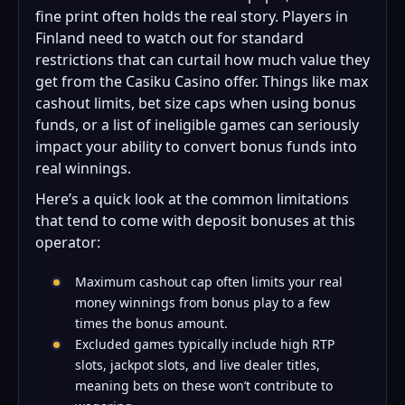
fine print often holds the real story. Players in
Finland need to watch out for standard
restrictions that can curtail how much value they
get from the Casiku Casino offer. Things like max
cashout limits, bet size caps when using bonus
funds, or a list of ineligible games can seriously
impact your ability to convert bonus funds into
real winnings.
Here’s a quick look at the common limitations
that tend to come with deposit bonuses at this
operator:
Maximum cashout cap often limits your real
money winnings from bonus play to a few
times the bonus amount.
Excluded games typically include high RTP
slots, jackpot slots, and live dealer titles,
meaning bets on these won’t contribute to