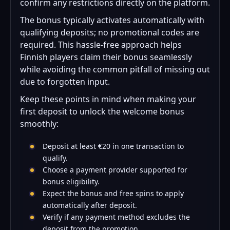
confirm any restrictions directly on the platform.
The bonus typically activates automatically with
qualifying deposits; no promotional codes are
required. This hassle-free approach helps
Finnish players claim their bonus seamlessly
while avoiding the common pitfall of missing out
due to forgotten input.
Keep these points in mind when making your
first deposit to unlock the welcome bonus
smoothly:
Deposit at least €20 in one transaction to
qualify.
Choose a payment provider supported for
bonus eligibility.
Expect the bonus and free spins to apply
automatically after deposit.
Verify if any payment method excludes the
deposit from the promotion.