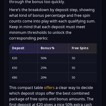
through the bonus too quickly.
Here’s the breakdown by deposit step, showing
what kind of bonus percentage and free spin
counts come into play with each qualifying sum.
Keep in mind that each deposit must meet
minimum thresholds to unlock the
corresponding perks:
Deposit
Bonus %
Free Spins
€20
50%
50
€50
25%
50
€80
20%
50
This compact table
offers
a clear way to decide
which deposit stops offer the best combined
package of free spins and bonus amounts. The
first deposit at €20 gives a nice 50% extra cash