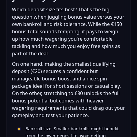
Which deposit size fits best? That’s the big
question when juggling bonus value versus your
own bankroll and risk tolerance. While the €150
bonus total sounds tempting, it pays to weigh
up how much wagering you’re comfortable
tackling and how much you enjoy free spins as
part of the deal.
On one hand, making the smallest qualifying
deposit (€20) secures a confident but
manageable bonus boost and a nice spin
package ideal for short sessions or casual play.
On the other, stretching to €80 unlocks the full
bonus potential but comes with heavier
wagering requirements that could drag out your
gameplay and test your patience.
Bankroll size: Smaller bankrolls might benefit
from the lower deposit to avoid getting