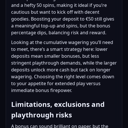
and a hefty 50 spins, making it ideal if you’re
cautious but want to kick off with decent
goodies. Boosting your deposit to €50 still gives
a meaningful top-up and spins, but the bonus
percentage dips, balancing risk and reward.
Looking at the cumulative wagering you’ll need
to meet, there’s a smart strategy here: lower
deposits mean smaller bonuses, but less
stringent playthrough demands, while the larger
deposits unlock more cash but tack on longer
wagering. Choosing the right level comes down
to your appetite for extended play versus
immediate bonus firepower.
Limitations, exclusions and
playthrough risks
A bonus can sound brilliant on paper, but the