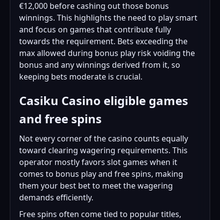
€12,000 before cashing out those bonus
winnings. This highlights the need to play smart
and focus on games that contribute fully
towards the requirement. Bets exceeding the
max allowed during bonus play risk voiding the
bonus and any winnings derived from it, so
keeping bets moderate is crucial.
Casiku Casino eligible games
and free spins
Not every corner of the casino counts equally
toward clearing wagering requirements. This
operator mostly favors slot games when it
comes to bonus play and free spins, making
them your best bet to meet the wagering
demands efficiently.
Free spins often come tied to popular titles,