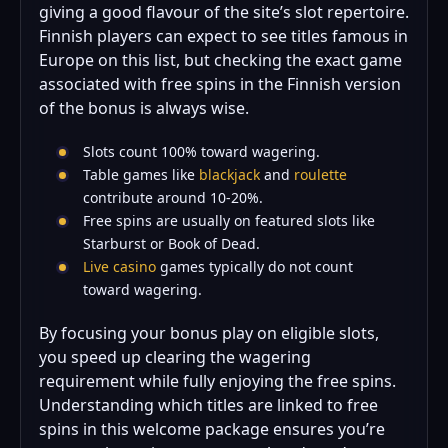
giving a good flavour of the site’s slot repertoire.
Finnish players can expect to see titles famous in
Europe on this list, but checking the exact game
associated with free spins in the Finnish version
of the bonus is always wise.
Slots count 100% toward wagering.
Table games like
blackjack
and
roulette
contribute around 10-20%.
Free spins are usually on featured slots like
Starburst or Book of Dead.
Live casino
games typically do not count
toward wagering.
By focusing your bonus play on eligible slots,
you speed up clearing the wagering
requirement while fully enjoying the free spins.
Understanding which titles are linked to free
spins in this welcome package ensures you’re