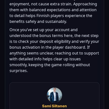
enjoyment, not cause extra strain. Approaching
them with balanced expectations and attention
to detail helps Finnish players experience the
benefits safely and sustainably.
Once you’ve set up your account and
understood the bonus terms here, the next step
is to check your deposit eligibility and verify your
bonus activation in the player dashboard. If
anything seems unclear, reaching out to support
with detailed info helps clear up issues
smoothly, keeping the game rolling without
surprises.
Sami Siltanen