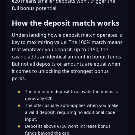
€20 means smaller deposits won’t trigger the
full bonus potential.
How the deposit match works
Understanding how a deposit match operates is
key to maximizing value. The 100% match means
that whatever you deposit, up to €150, the
casino adds an identical amount in bonus funds.
But not all deposits or amounts are equal when
it comes to unlocking the strongest bonus
perks.
The minimum deposit to activate the bonus is
generally €20.
The offer usually auto-applies when you make
a valid deposit, requiring no additional code
input.
Deposits above €150 won’t increase bonus
funds beyond the cap.