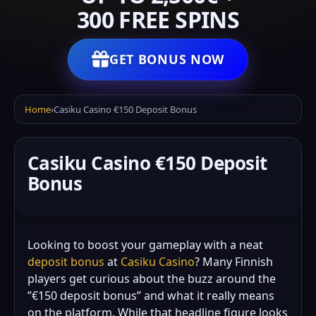
300 FREE SPINS
GET BONUS NOW
Home
›
Casiku Casino €150 Deposit Bonus
Casiku Casino €150 Deposit
Bonus
Looking to boost your gameplay with a neat
deposit bonus
at
Casiku Casino
? Many Finnish
players get curious about the buzz around the
”€150 deposit bonus” and what it really means
on the platform. While that headline figure looks