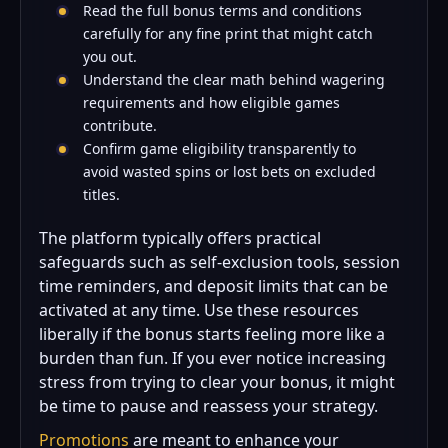
Read the full bonus terms and conditions
carefully for any fine print that might catch
you out.
Understand the clear math behind wagering
requirements and how eligible games
contribute.
Confirm game eligibility transparently to
avoid wasted spins or lost bets on excluded
titles.
The platform typically offers practical
safeguards such as self-exclusion tools, session
time reminders, and deposit limits that can be
activated at any time. Use these resources
liberally if the bonus starts feeling more like a
burden than fun. If you ever notice increasing
stress from trying to clear your bonus, it might
be time to pause and reassess your strategy.
Promotions
are meant to enhance your