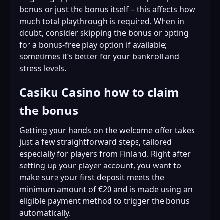
bonus or just the bonus itself – this affects how
much total playthrough is required. When in
doubt, consider skipping the bonus or opting
for a bonus-free play option if available;
sometimes it’s better for your bankroll and
stress levels.
Casiku Casino how to claim
the bonus
Getting your hands on the welcome offer takes
just a few straightforward steps, tailored
especially for players from Finland. Right after
setting up your player account, you want to
make sure your first deposit meets the
minimum amount of €20 and is made using an
eligible payment method to trigger the bonus
automatically.