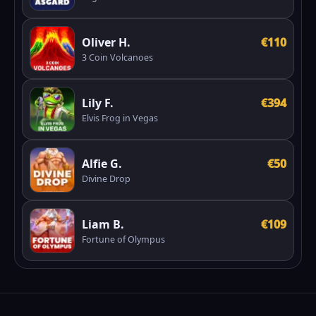
Oliver H.
€110
3 Coin Volcanoes
Lily F.
€394
Elvis Frog in Vegas
Alfie G.
€50
Divine Drop
Liam B.
€109
Fortune of Olympus