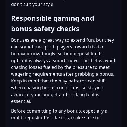
don’t suit your style.
Responsible gaming and
bonus safety checks
Bonuses are a great way to extend fun, but they
can sometimes push players toward riskier
behavior unwittingly. Setting deposit limits
upfront is always a smart move. This helps avoid
chasing losses fueled by the pressure to meet
wagering requirements after grabbing a bonus.
Keep in mind that the play patterns can shift
when chasing bonus conditions, so staying
aware of your budget and sticking to it is
essential.
Before committing to any bonus, especially a
multi-deposit offer like this, make sure to: