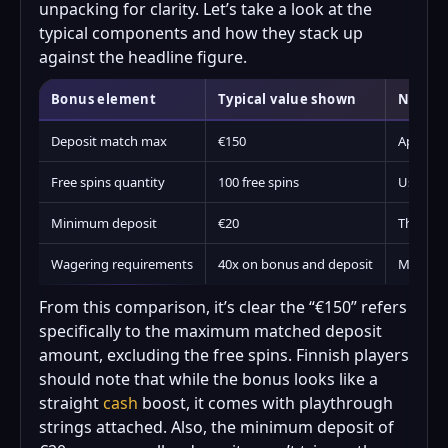
unpacking for clarity. Let’s take a look at the
typical components and how they stack up
against the headline figure.
Bonus element
Typical value shown
Notes
Deposit match max
€150
Applies 
Free spins quantity
100 free spins
Usually 
Minimum deposit
€20
Threshol
Wagering requirements
40x on bonus and deposit
Must be
From this comparison, it’s clear the “€150” refers
specifically to the maximum matched deposit
amount, excluding the free spins. Finnish players
should note that while the bonus looks like a
straight
cash
boost, it comes with playthrough
strings attached. Also, the minimum deposit of