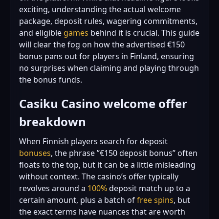
exciting, understanding the actual welcome
package, deposit rules, wagering commitments,
and eligible
games
behind it is crucial. This guide
will clear the fog on how the advertised €150
bonus pans out for players in Finland, ensuring
no surprises when claiming and playing through
the bonus funds.
Casiku Casino welcome offer
breakdown
When Finnish players search for deposit
bonuses
, the phrase ”€150 deposit bonus” often
floats to the top, but it can be a little misleading
without context. The casino’s offer typically
revolves around a
100%
deposit match up to a
certain amount, plus a batch of
free spins
, but
the exact terms have nuances that are worth