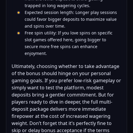
trapped in long wagering cycles.
Expected session length: Longer play sessions
could favor bigger deposits to maximize value
and spins over time.
Free spin utility: If you love spins on specific
slot games offered here, going bigger to
secure more free spins can enhance
enjoyment.
Ultimately, choosing whether to take advantage
of the bonus should hinge on your personal
gaming goals. If you prefer low-risk gameplay or
simply want to test the platform, modest
deposits bring a gentler commitment. But for
players ready to dive in deeper, the full multi-
deposit package delivers more immediate
firepower at the cost of increased wagering
weight. Don’t forget that it’s perfectly fine to
skip or delay bonus acceptance if the terms