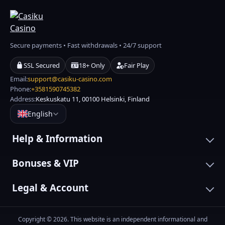
Secure payments • Fast withdrawals • 24/7 support
Suomi
SSL Secured
18+ Only
Fair Play
Svenska
Email:
support@casiku-casino.com
Phone:
+3581590745382
English
Address:
Keskuskatu 11, 00100 Helsinki, Finland
English
Help & Information
About Us
Bonuses & VIP
Contacts
Promotions
Legal & Account
Review
VIP Program
Age & Verification
Payment Methods
Copyright © 2026. This website is an independent informational and
Cashback