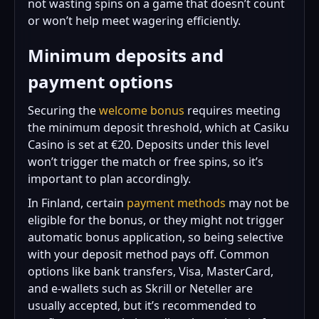
not wasting spins on a game that doesn’t count
or won’t help meet wagering efficiently.
Minimum deposits and
payment options
Securing the
welcome bonus
requires meeting
the minimum deposit threshold, which at Casiku
Casino is set at €20. Deposits under this level
won’t trigger the match or free spins, so it’s
important to plan accordingly.
In Finland, certain
payment methods
may not be
eligible for the bonus, or they might not trigger
automatic bonus application, so being selective
with your deposit method pays off. Common
options like bank transfers, Visa, MasterCard,
and e-wallets such as Skrill or Neteller are
usually accepted, but it’s recommended to