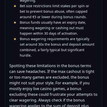
wagering.
Bet size restrictions limit stakes per spin or
bet to prevent bonus abuse, often capped
around €5 or lower during bonus rounds.
Bonus funds usually have an expiry date,
meaning wagering or cashing out must
happen within 30 days of activation.
Bonus wagering requirements are typically
set around 30x the bonus and deposit amount
combined, a fairly typical but significant
hurdle.
Spotting these limitations in the bonus terms
can save headaches. If the max cashout is tight
or too many games are excluded, the bonus
might not suit your style. For example, if you
mostly enjoy live casino games, a bonus
excluding these could frustrate your attempts to
clear wagering. Always check if the bonus
wagering applies to the sum of deposit plus