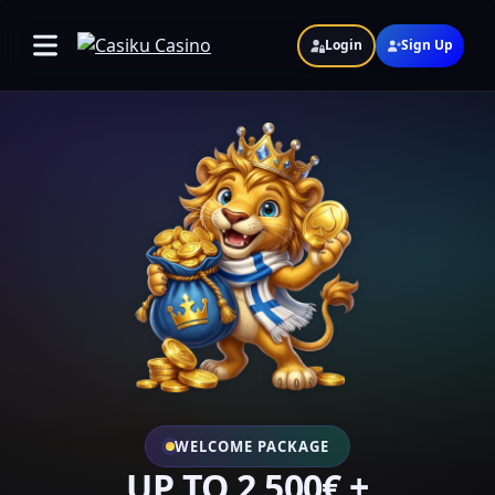
Login
Sign Up
Menu
Games
Login
Registration
App
Withdrawal
Bonuses
WELCOME PACKAGE
UP TO 2,500€ +