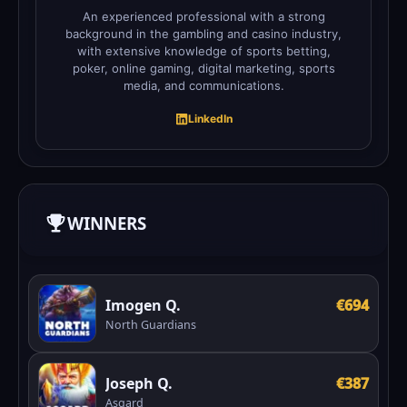
An experienced professional with a strong
background in the gambling and casino industry,
with extensive knowledge of sports betting,
poker, online gaming, digital marketing, sports
media, and communications.
LinkedIn
WINNERS
Imogen Q.
€694
North Guardians
Joseph Q.
€387
Asgard