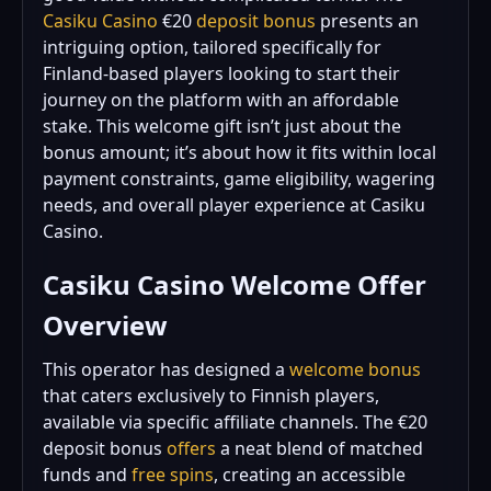
Casiku Casino
€20
deposit bonus
presents an
intriguing option, tailored specifically for
Finland-based players looking to start their
journey on the platform with an affordable
stake. This welcome gift isn’t just about the
bonus amount; it’s about how it fits within local
payment constraints, game eligibility, wagering
needs, and overall player experience at Casiku
Casino.
Casiku Casino Welcome Offer
Overview
This operator has designed a
welcome bonus
that caters exclusively to Finnish players,
available via specific affiliate channels. The €20
deposit bonus
offers
a neat blend of matched
funds and
free spins
, creating an accessible