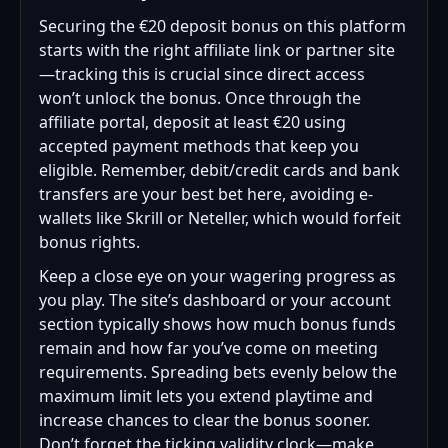
Securing the €20 deposit bonus on this platform
starts with the right affiliate link or partner site
—tracking this is crucial since direct access
won’t unlock the bonus. Once through the
affiliate portal, deposit at least €20 using
accepted payment methods that keep you
eligible. Remember, debit/credit cards and bank
transfers are your best bet here, avoiding e-
wallets like Skrill or Neteller, which would forfeit
bonus rights.
Keep a close eye on your wagering progress as
you play. The site’s dashboard or your account
section typically shows how much bonus funds
remain and how far you’ve come on meeting
requirements. Spreading bets evenly below the
maximum limit lets you extend playtime and
increase chances to clear the bonus sooner.
Don’t forget the ticking validity clock—make