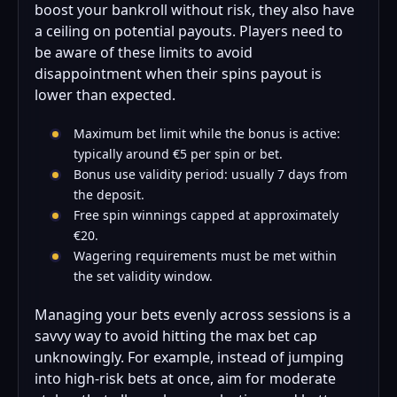
boost your bankroll without risk, they also have
a ceiling on potential payouts. Players need to
be aware of these limits to avoid
disappointment when their spins payout is
lower than expected.
Maximum bet limit while the bonus is active:
typically around €5 per spin or bet.
Bonus use validity period: usually 7 days from
the deposit.
Free spin winnings capped at approximately
€20.
Wagering requirements must be met within
the set validity window.
Managing your bets evenly across sessions is a
savvy way to avoid hitting the max bet cap
unknowingly. For example, instead of jumping
into high-risk bets at once, aim for moderate