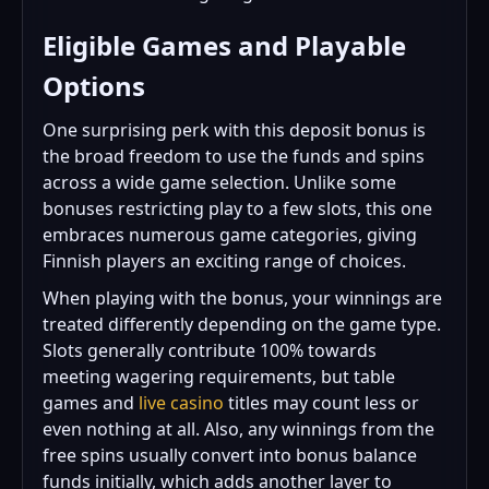
Eligible Games and Playable
Options
One surprising perk with this deposit bonus is
the broad freedom to use the funds and spins
across a wide game selection. Unlike some
bonuses restricting play to a few slots, this one
embraces numerous game categories, giving
Finnish players an exciting range of choices.
When playing with the bonus, your winnings are
treated differently depending on the game type.
Slots generally contribute 100% towards
meeting wagering requirements, but table
games and
live casino
titles may count less or
even nothing at all. Also, any winnings from the
free spins usually convert into bonus balance
funds initially, which adds another layer to