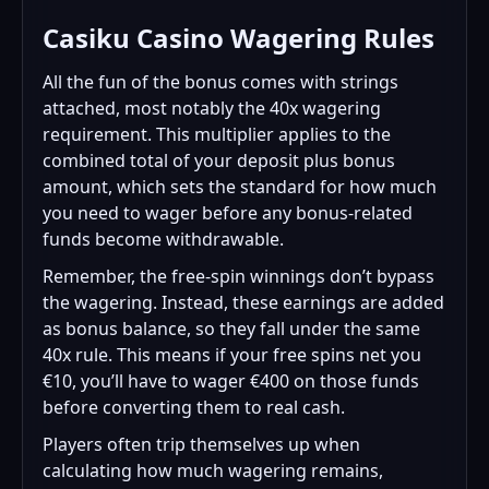
Casiku Casino Wagering Rules
All the fun of the bonus comes with strings
attached, most notably the 40x wagering
requirement. This multiplier applies to the
combined total of your deposit plus bonus
amount, which sets the standard for how much
you need to wager before any bonus-related
funds become withdrawable.
Remember, the free-spin winnings don’t bypass
the wagering. Instead, these earnings are added
as bonus balance, so they fall under the same
40x rule. This means if your free spins net you
€10, you’ll have to wager €400 on those funds
before converting them to real cash.
Players often trip themselves up when
calculating how much wagering remains,