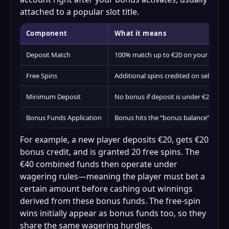
attached to a popular slot title.
Component
What it means
Deposit Match
100% match up to €20 on your first d
Free Spins
Additional spins credited on select sl
Minimum Deposit
No bonus if deposit is under €20
Bonus Funds Application
Bonus hits the “bonus balance” not 
For example, a new player deposits €20, gets €20
bonus credit, and is granted 20 free spins. The
€40 combined funds then operate under
wagering rules—meaning the player must bet a
certain amount before cashing out winnings
derived from these bonus funds. The free-spin
wins initially appear as bonus funds too, so they
share the same wagering hurdles.