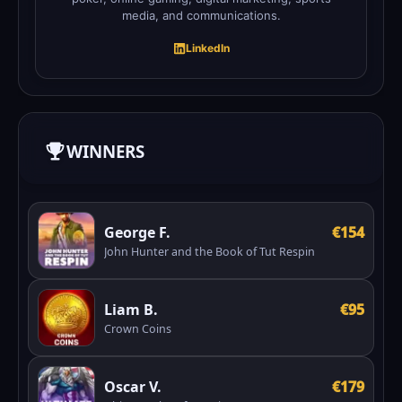
media, and communications.
LinkedIn
WINNERS
George F.
€154
John Hunter and the Book of Tut Respin
Liam B.
€95
Crown Coins
Oscar V.
€179