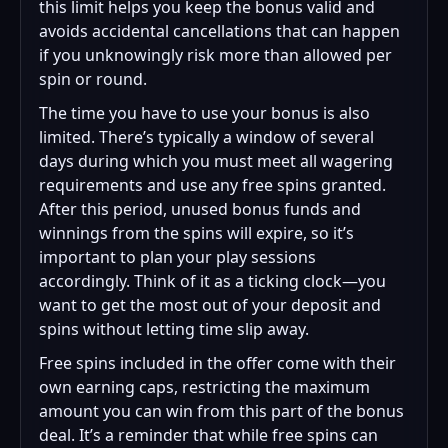
this limit helps you keep the bonus valid and
avoids accidental cancellations that can happen
if you unknowingly risk more than allowed per
spin or round.
The time you have to use your bonus is also
limited. There’s typically a window of several
days during which you must meet all wagering
requirements and use any free spins granted.
After this period, unused bonus funds and
winnings from the spins will expire, so it’s
important to plan your play sessions
accordingly. Think of it as a ticking clock—you
want to get the most out of your deposit and
spins without letting time slip away.
Free spins included in the offer come with their
own earning caps, restricting the maximum
amount you can win from this part of the bonus
deal. It’s a reminder that while free spins can