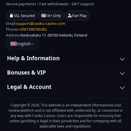
Secure payments • Fast withdrawals • 24/7 support
Suomi
SSL Secured
18+ Only
Fair Play
Svenska
Email:
support@casiku-casino.com
Phone:
+3581590745382
English
Address:
Keskuskatu 11, 00100 Helsinki, Finland
English
Help & Information
About Us
Bonuses & VIP
Contacts
Promotions
Legal & Account
Review
VIP Program
Age & Verification
Payment Methods
Copyright © 2026. This website is an independent informational and
Cashback
Responsible Gambling
review platform and is not affiliated with, endorsed by, or connected in
Sitemap
any way with Casiku Casino. Users are responsible for ensuring that
Registration
Privacy Policy
online gambling is legal in their jurisdiction and for complying with all
applicable laws and regulations.
Login