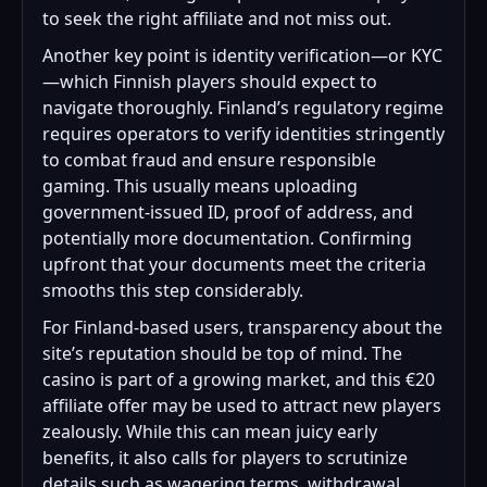
to seek the right affiliate and not miss out.
Another key point is identity verification—or KYC
—which Finnish players should expect to
navigate thoroughly. Finland’s regulatory regime
requires operators to verify identities stringently
to combat fraud and ensure responsible
gaming. This usually means uploading
government-issued ID, proof of address, and
potentially more documentation. Confirming
upfront that your documents meet the criteria
smooths this step considerably.
For Finland-based users, transparency about the
site’s reputation should be top of mind. The
casino is part of a growing market, and this €20
affiliate offer may be used to attract new players
zealously. While this can mean juicy early
benefits, it also calls for players to scrutinize
details such as wagering terms, withdrawal