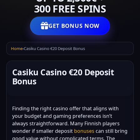
300 FREE SPINS
GET BONUS NOW
Home
›
Casiku Casino €20 Deposit Bonus
Casiku Casino €20 Deposit
Bonus
Finding the right casino offer that aligns with
your budget and gaming preferences isn’t
always straightforward. Many Finnish players
wonder if smaller deposit
bonuses
can still bring
good value without complicated terms. The