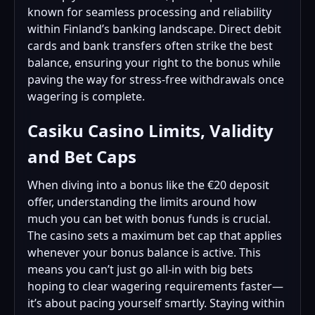
known for seamless processing and reliability
within Finland’s banking landscape. Direct debit
cards and bank transfers often strike the best
balance, ensuring your right to the bonus while
paving the way for stress-free withdrawals once
wagering is complete.
Casiku Casino Limits, Validity
and Bet Caps
When diving into a bonus like the €20 deposit
offer, understanding the limits around how
much you can bet with bonus funds is crucial.
The casino sets a maximum bet cap that applies
whenever your bonus balance is active. This
means you can’t just go all-in with big bets
hoping to clear wagering requirements faster—
it’s about pacing yourself smartly. Staying within