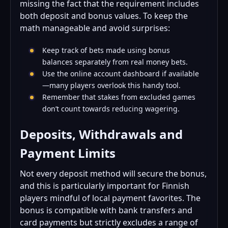
missing the fact that the requirement includes
both deposit and bonus values. To keep the
math manageable and avoid surprises:
Keep track of bets made using bonus
balances separately from real money bets.
Use the online account dashboard if available
—many players overlook this handy tool.
Remember that stakes from excluded games
don’t count towards reducing wagering.
Deposits, Withdrawals and
Payment Limits
Not every deposit method will secure the bonus,
and this is particularly important for Finnish
players mindful of local payment favorites. The
bonus is compatible with bank transfers and
card payments but strictly excludes a range of