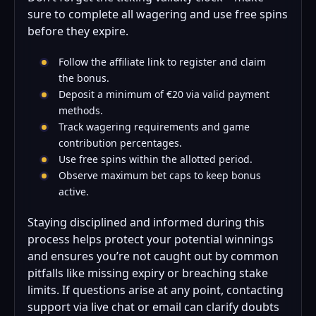
sure to complete all wagering and use free spins
before they expire.
Follow the affiliate link to register and claim
the bonus.
Deposit a minimum of €20 via valid payment
methods.
Track wagering requirements and game
contribution percentages.
Use free spins within the allotted period.
Observe maximum bet caps to keep bonus
active.
Staying disciplined and informed during this
process helps protect your potential winnings
and ensures you’re not caught out by common
pitfalls like missing expiry or breaching stake
limits. If questions arise at any point, contacting
support via live chat or email can clarify doubts