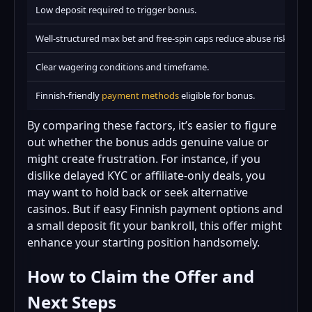
Low deposit required to trigger bonus.
Well-structured max bet and free-spin caps reduce abuse risks.
Clear wagering conditions and timeframe.
Finnish-friendly
payment methods
eligible for bonus.
By comparing these factors, it’s easier to figure
out whether the bonus adds genuine value or
might create frustration. For instance, if you
dislike delayed KYC or affiliate-only deals, you
may want to hold back or seek alternative
casinos. But if easy Finnish payment options and
a small deposit fit your bankroll, this offer might
enhance your starting position handsomely.
How to Claim the Offer and
Next Steps