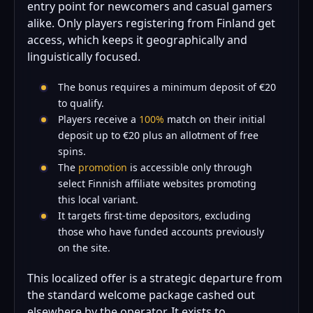
entry point for newcomers and casual gamers
alike. Only players registering from Finland get
access, which keeps it geographically and
linguistically focused.
The bonus requires a minimum deposit of €20
to qualify.
Players receive a
100%
match on their initial
deposit up to €20 plus an allotment of free
spins.
The
promotion
is accessible only through
select Finnish affiliate websites promoting
this local variant.
It targets first-time depositors, excluding
those who have funded accounts previously
on the site.
This localized offer is a strategic departure from
the standard welcome package cashed out
elsewhere by the operator. It exists to