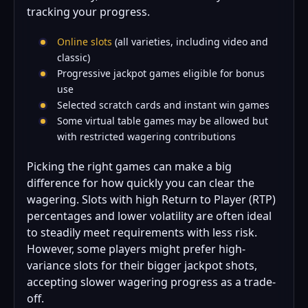
tracking your progress.
Online slots
(all varieties, including video and
classic)
Progressive jackpot games eligible for bonus
use
Selected scratch cards and instant win games
Some virtual table games may be allowed but
with restricted wagering contributions
Picking the right games can make a big
difference for how quickly you can clear the
wagering. Slots with high Return to Player (RTP)
percentages and lower volatility are often ideal
to steadily meet requirements with less risk.
However, some players might prefer high-
variance slots for their bigger jackpot shots,
accepting slower wagering progress as a trade-
off.