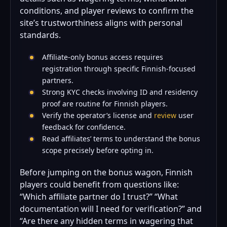
conditions, and player reviews to confirm the
site’s trustworthiness aligns with personal
standards.
Affiliate-only bonus access requires
registration through specific Finnish-focused
partners.
Strong KYC checks involving ID and residency
proof are routine for Finnish players.
Verify the operator’s license and
review
user
feedback for confidence.
Read affiliates’ terms to understand the bonus
scope precisely before opting in.
Before jumping on the bonus wagon, Finnish
players could benefit from questions like:
“Which affiliate partner do I trust?” “What
documentation will I need for verification?” and
“Are there any hidden terms in wagering that