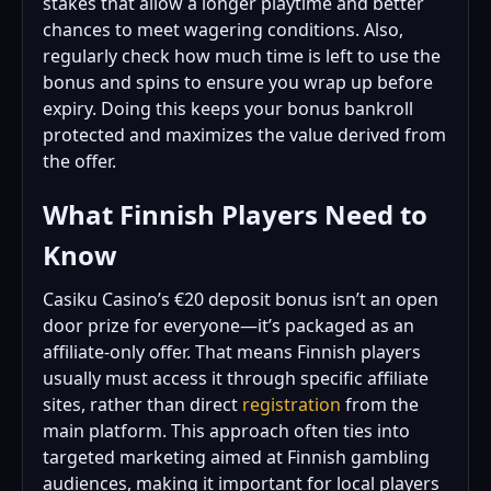
stakes that allow a longer playtime and better
chances to meet wagering conditions. Also,
regularly check how much time is left to use the
bonus and spins to ensure you wrap up before
expiry. Doing this keeps your bonus bankroll
protected and maximizes the value derived from
the offer.
What Finnish Players Need to
Know
Casiku Casino’s €20 deposit bonus isn’t an open
door prize for everyone—it’s packaged as an
affiliate-only offer. That means Finnish players
usually must access it through specific affiliate
sites, rather than direct
registration
from the
main platform. This approach often ties into
targeted marketing aimed at Finnish gambling
audiences, making it important for local players