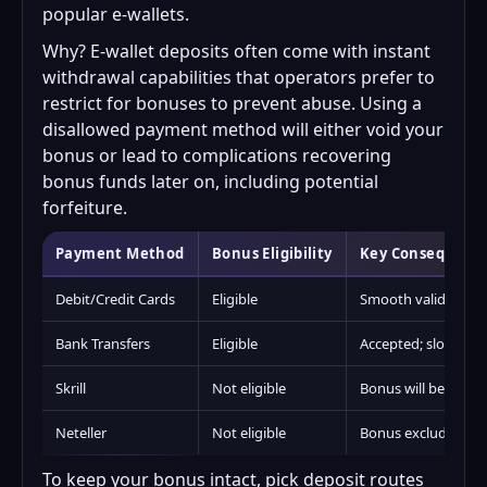
popular e-wallets.
Why? E-wallet deposits often come with instant
withdrawal capabilities that operators prefer to
restrict for bonuses to prevent abuse. Using a
disallowed payment method will either void your
bonus or lead to complications recovering
bonus funds later on, including potential
forfeiture.
Payment Method
Bonus Eligibility
Key Consequenc
Debit/Credit Cards
Eligible
Smooth validation; 
Bank Transfers
Eligible
Accepted; slower pr
Skrill
Not eligible
Bonus will be voide
Neteller
Not eligible
Bonus excluded; pos
To keep your bonus intact, pick deposit routes