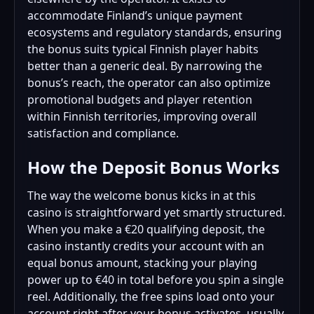
accommodate Finland’s unique payment
ecosystems and regulatory standards, ensuring
the bonus suits typical Finnish player habits
better than a generic deal. By narrowing the
bonus’s reach, the operator can also optimize
promotional budgets and player retention
within Finnish territories, improving overall
satisfaction and compliance.
How the Deposit Bonus Works
The way the welcome bonus kicks in at this
casino is straightforward yet smartly structured.
When you make a €20 qualifying deposit, the
casino instantly credits your account with an
equal bonus amount, stacking your playing
power up to €40 in total before you spin a single
reel. Additionally, the free spins load onto your
account right after your bonus activates, usually