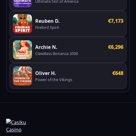
Ultimate Slot of America
Reuben D.
€7,173
Firebird Spirit
Archie N.
€6,296
ClawBass Bonanza 2000
Oliver H.
€648
Power of the Vikings