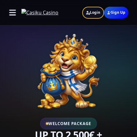
Login
Sign Up
Menu
Games
Login
Registration
App
Withdrawal
Bonuses
WELCOME PACKAGE
UP TO 2,500€ +