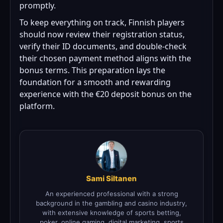
promptly.
To keep everything on track, Finnish players
should now review their registration status,
verify their ID documents, and double-check
their chosen payment method aligns with the
bonus terms. This preparation lays the
foundation for a smooth and rewarding
experience with the €20 deposit bonus on the
platform.
Sami Siltanen
An experienced professional with a strong
background in the gambling and casino industry,
with extensive knowledge of sports betting,
poker, online gaming, digital marketing, sports