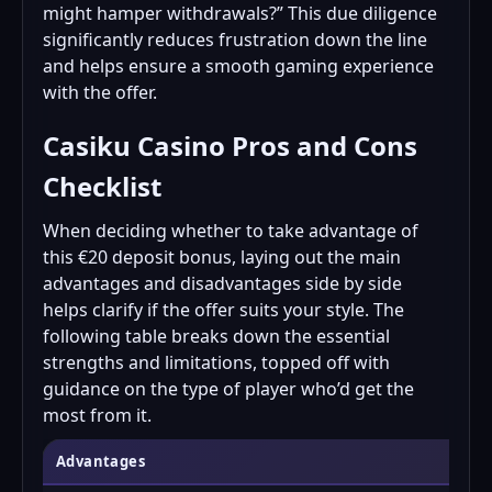
might hamper withdrawals?” This due diligence
significantly reduces frustration down the line
and helps ensure a smooth gaming experience
with the offer.
Casiku Casino Pros and Cons
Checklist
When deciding whether to take advantage of
this €20 deposit bonus, laying out the main
advantages and disadvantages side by side
helps clarify if the offer suits your style. The
following table breaks down the essential
strengths and limitations, topped off with
guidance on the type of player who’d get the
most from it.
Advantages