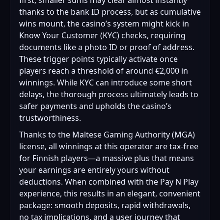
first, smaller sums may clear almost instantly
thanks to the bank ID process, but as cumulative
wins mount, the casino’s system might kick in
Know Your Customer (KYC) checks, requiring
documents like a photo ID or proof of address.
These trigger points typically activate once
players reach a threshold of around €2,000 in
winnings. While KYC can introduce some short
delays, the thorough process ultimately leads to
safer payments and upholds the casino’s
trustworthiness.
Thanks to the Maltese Gaming Authority (MGA)
license, all winnings at this operator are tax-free
for Finnish players—a massive plus that means
your earnings are entirely yours without
deductions. When combined with the Pay N Play
experience, this results in an elegant, convenient
package: smooth deposits, rapid withdrawals,
no tax implications, and a user journey that