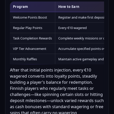
Program
How to Earn
Welcome Points Boost
Register and make first deposit
Regular Play Points
Every €10 wagered
Task Completion Rewards
Complete weekly missions or challe
VIP Tier Advancement
Accumulate specified points over 30
Monthly Raffles
Maintain active gameplay and point
After that initial points injection, every €10
wagered converts into loyalty points, steadily
building a player’s balance for redemption.
Finnish players who regularly meet tasks or
challenges—like spinning certain slots or hitting
deposit milestones—unlock varied rewards such
as cash bonuses with standard wagering or free
spins that often carry no wagering