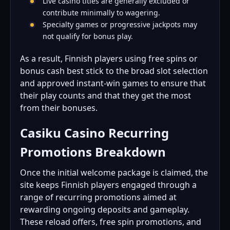
Live casino titles are generally excluded or
contribute minimally to wagering.
Specialty games or progressive jackpots may
not qualify for bonus play.
As a result, Finnish players using free spins or
bonus cash best stick to the broad slot selection
and approved instant-win games to ensure that
their play counts and that they get the most
from their bonuses.
Casiku Casino Recurring
Promotions Breakdown
Once the initial welcome package is claimed, the
site keeps Finnish players engaged through a
range of recurring promotions aimed at
rewarding ongoing deposits and gameplay.
These reload offers, free spin promotions, and