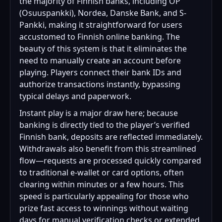
the majority of Finnish banks, including OP
(Osuuspankki), Nordea, Danske Bank, and S-
Pankki, making it straightforward for users
accustomed to Finnish online banking. The
beauty of this system is that it eliminates the
need to manually create an account before
playing. Players connect their bank IDs and
authorize transactions instantly, bypassing
typical delays and paperwork.
Instant play is a major draw here; because
banking is directly tied to the player’s verified
Finnish bank, deposits are reflected immediately.
Withdrawals also benefit from this streamlined
flow—requests are processed quickly compared
to traditional e-wallet or card options, often
clearing within minutes or a few hours. This
speed is particularly appealing for those who
prize fast access to winnings without waiting
days for manual verification checks or extended