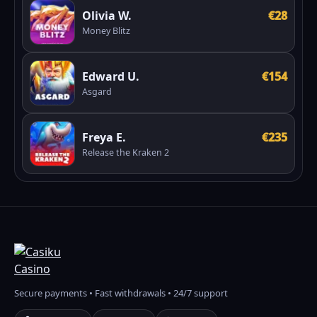
Olivia W.
€28
Money Blitz
Edward U.
€154
Asgard
Freya E.
€235
Release the Kraken 2
Secure payments • Fast withdrawals • 24/7 support
Suomi