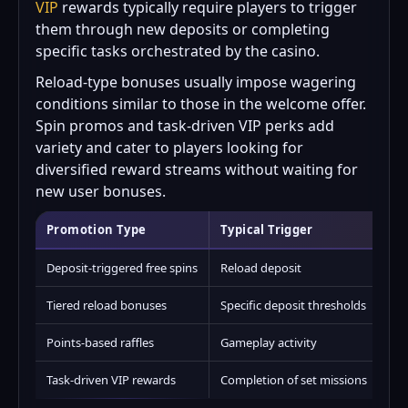
VIP
rewards typically require players to trigger
them through new deposits or completing
specific tasks orchestrated by the casino.
Reload-type bonuses usually impose wagering
conditions similar to those in the welcome offer.
Spin promos and task-driven VIP perks add
variety and cater to players looking for
diversified reward streams without waiting for
new user bonuses.
Promotion Type
Typical Trigger
Ke
Deposit-triggered free spins
Reload deposit
Spe
Tiered reload bonuses
Specific deposit thresholds
Bon
Points-based raffles
Gameplay activity
Ent
Task-driven VIP rewards
Completion of set missions
Exc