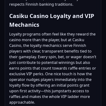
respects Finnish banking traditions.
Casiku Casino Loyalty and VIP
Mechanics
Loyalty programs often feel like they reward the
casino more than the player, but at Casiku
Casino, the loyalty mechanics serve Finnish
players with clear, transparent benefits tied to
their gameplay. Every spin, bet, or wager doesn’t
just contribute to potential winnings but also
earns points that count towards raffle entries or
exclusive VIP perks. One nice touch is how the
operator nudges players immediately into the
loyalty flow by offering an initial points grant
upon first activity—this jumpstarts access to
raffles and makes the whole VIP ladder more
approachable.