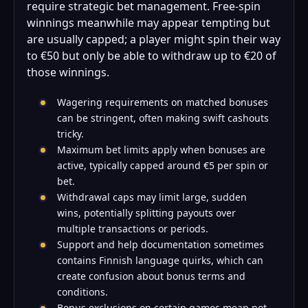
require strategic bet management. Free-spin
winnings meanwhile may appear tempting but
are usually capped; a player might spin their way
to €50 but only be able to withdraw up to €20 of
those winnings.
Wagering requirements on matched bonuses
can be stringent, often making swift cashouts
tricky.
Maximum bet limits apply when bonuses are
active, typically capped around €5 per spin or
bet.
Withdrawal caps may limit large, sudden
wins, potentially splitting payouts over
multiple transactions or periods.
Support and help documentation sometimes
contains Finnish language quirks, which can
create confusion about bonus terms and
conditions.
Bonus exclusions on certain games mean not