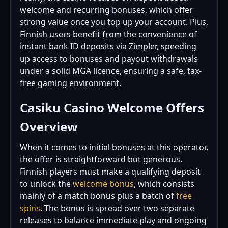
welcome and recurring bonuses, which offer
strong value once you top up your account. Plus,
Finnish users benefit from the convenience of
instant bank ID deposits via Zimpler, speeding
up access to bonuses and payout withdrawals
under a solid MGA licence, ensuring a safe, tax-
free gaming environment.
Casiku Casino Welcome Offers
Overview
When it comes to initial bonuses at this operator,
the offer is straightforward but generous.
Finnish players must make a qualifying deposit
to unlock the
welcome bonus
, which consists
mainly of a match bonus plus a batch of
free
spins
. The bonus is spread over two separate
releases to balance immediate play and ongoing