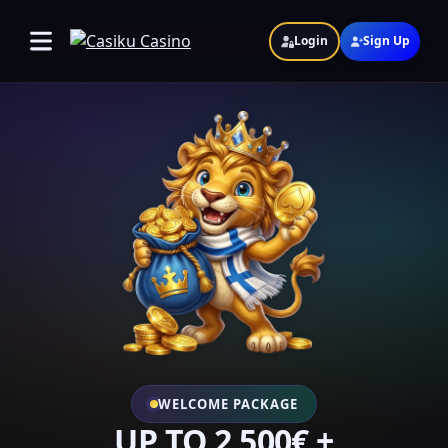
Login
Sign Up
Menu
Games
Login
Registration
App
Withdrawal
Bonuses
WELCOME PACKAGE
UP TO 2,500€ +