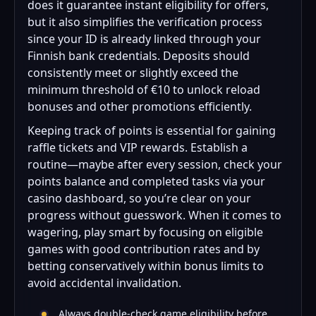
does it guarantee instant eligibility for offers,
but it also simplifies the verification process
since your ID is already linked through your
Finnish bank credentials. Deposits should
consistently meet or slightly exceed the
minimum threshold of €10 to unlock reload
bonuses and other promotions efficiently.
Keeping track of points is essential for gaining
raffle tickets and VIP rewards. Establish a
routine—maybe after every session, check your
points balance and completed tasks via your
casino dashboard, so you’re clear on your
progress without guesswork. When it comes to
wagering, play smart by focusing on eligible
games with good contribution rates and by
betting conservatively within bonus limits to
avoid accidental invalidation.
Always double-check game eligibility before