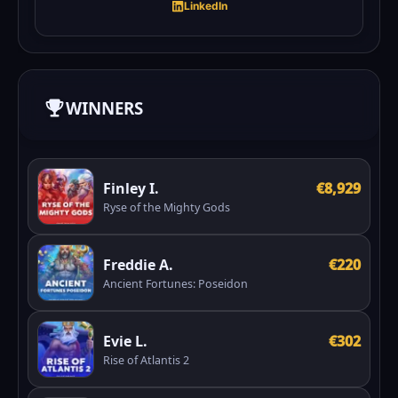
LinkedIn
WINNERS
Finley I.
€8,929
Ryse of the Mighty Gods
Freddie A.
€220
Ancient Fortunes: Poseidon
Evie L.
€302
Rise of Atlantis 2