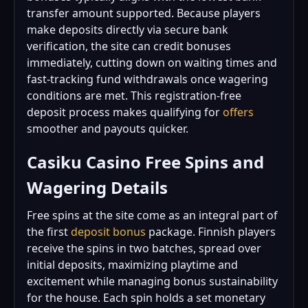
transfer amount supported. Because players
make deposits directly via secure bank
verification, the site can credit bonuses
immediately, cutting down on waiting times and
fast-tracking fund withdrawals once wagering
conditions are met. This registration-free
deposit process makes qualifying for
offers
smoother and payouts quicker.
Casiku Casino Free Spins and
Wagering Details
Free spins at the site come as an integral part of
the first
deposit bonus
package. Finnish players
receive the spins in two batches, spread over
initial deposits, maximizing playtime and
excitement while managing bonus sustainability
for the house. Each spin holds a set monetary