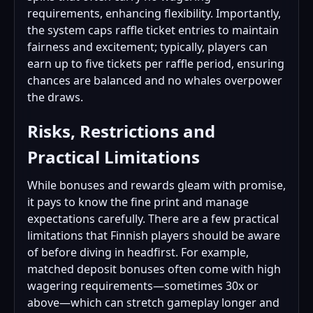
requirements, enhancing flexibility. Importantly,
the system caps raffle ticket entries to maintain
fairness and excitement; typically, players can
earn up to five tickets per raffle period, ensuring
chances are balanced and no whales overpower
the draws.
Risks, Restrictions and
Practical Limitations
While bonuses and rewards gleam with promise,
it pays to know the fine print and manage
expectations carefully. There are a few practical
limitations that Finnish players should be aware
of before diving in headfirst. For example,
matched deposit bonuses often come with high
wagering requirements—sometimes 30x or
above—which can stretch gameplay longer and