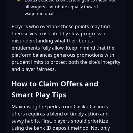
all wagers contribute equally toward
wagering goals.
Players who overlook these points may find
themselves frustrated by slow progress or
misunderstanding what their bonus
entitlements fully allow. Keep in mind that the
platform balances generous promotions with
prudent limits to protect both the site’s integrity
and player fairness.
How to Claim Offers and
Smart Play Tips
Maximising the perks from Casiku Casino’s
offers requires a blend of timely action and
savvy habits. First, players should prioritize
using the bank ID deposit method. Not only