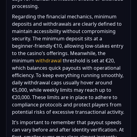
processing.
Regarding the financial mechanics, minimum
deposits and withdrawals are clearly defined to
maintain accessibility without compromising
security. The minimum deposit sits at a
beginner-friendly €10, allowing low-stakes entry
to the casino’s offerings. Meanwhile, the
minimum
withdrawal
threshold is set at €20,
which balances quick payouts with operational
efficiency. To keep everything running smoothly,
daily withdrawal caps usually hover around
€5,000, while weekly limits may reach up to
€20,000. These limits are in place to adhere to
compliance protocols and protect players from
potential risks of excessive transactional activity.
It’s important to remember that payout speeds
can vary before and after identity verification. At