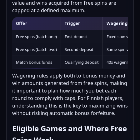
value and wins acquired from free spins are
capped at a defined maximum.
Offer
Trigger
Wagering & Lim
Free spins (batch one)
First deposit
Fixed spin value 
Free spins (batch two)
Second deposit
Same spin value a
Match bonus funds
Qualifying deposit
40x wagering requ
Wagering rules apply both to bonus money and
win amounts generated from free spins, making
it important to plan how much you bet each
round to comply with caps. For Finnish players,
understanding this is the key to maximizing wins
without risking automatic bonus forfeiture.
Eligible Games and Where Free
Spins Work