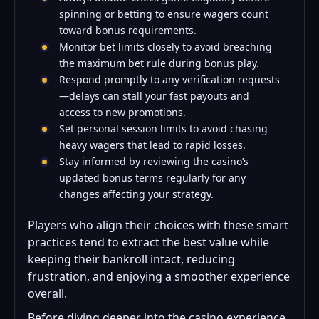
spinning or betting to ensure wagers count
toward bonus requirements.
Monitor bet limits closely to avoid breaching
the maximum bet rule during bonus play.
Respond promptly to any verification requests
—delays can stall your fast payouts and
access to new promotions.
Set personal session limits to avoid chasing
heavy wagers that lead to rapid losses.
Stay informed by reviewing the casino’s
updated bonus terms regularly for any
changes affecting your strategy.
Players who align their choices with these smart
practices tend to extract the best value while
keeping their bankroll intact, reducing
frustration, and enjoying a smoother experience
overall.
Before diving deeper into the casino experience,