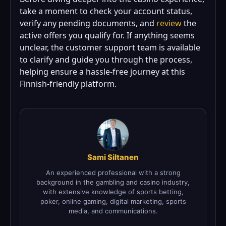
take a moment to check your account status,
verify any pending documents, and
review
the
active offers you qualify for. If anything seems
unclear, the customer support team is available
to clarify and guide you through the process,
helping ensure a hassle-free journey at this
Finnish-friendly platform.
Sami Siltanen
An experienced professional with a strong
background in the gambling and casino industry,
with extensive knowledge of sports betting,
poker, online gaming, digital marketing, sports
media, and communications.