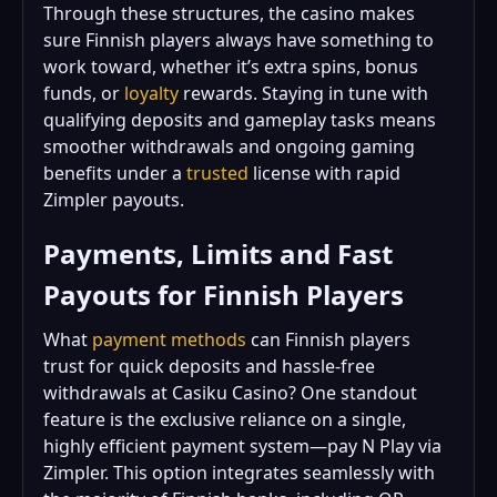
Through these structures, the casino makes
sure Finnish players always have something to
work toward, whether it’s extra spins, bonus
funds, or
loyalty
rewards. Staying in tune with
qualifying deposits and gameplay tasks means
smoother withdrawals and ongoing gaming
benefits under a
trusted
license with rapid
Zimpler payouts.
Payments, Limits and Fast
Payouts for Finnish Players
What
payment methods
can Finnish players
trust for quick deposits and hassle-free
withdrawals at Casiku Casino? One standout
feature is the exclusive reliance on a single,
highly efficient payment system—pay N Play via
Zimpler. This option integrates seamlessly with