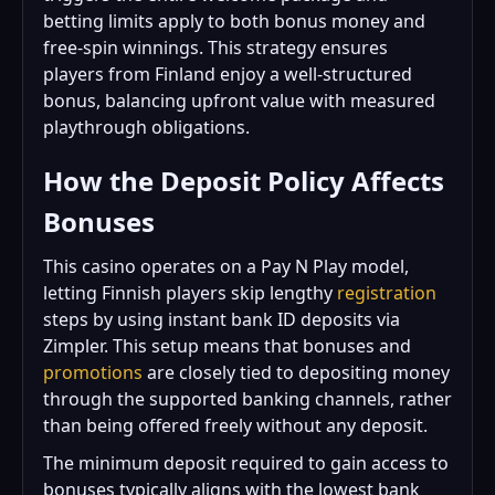
betting limits apply to both bonus money and
free-spin winnings. This strategy ensures
players from Finland enjoy a well-structured
bonus, balancing upfront value with measured
playthrough obligations.
How the Deposit Policy Affects
Bonuses
This casino operates on a Pay N Play model,
letting Finnish players skip lengthy
registration
steps by using instant bank ID deposits via
Zimpler. This setup means that bonuses and
promotions
are closely tied to depositing money
through the supported banking channels, rather
than being offered freely without any deposit.
The minimum deposit required to gain access to
bonuses typically aligns with the lowest bank