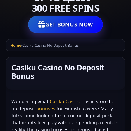
300 FREE SPINS
GET BONUS NOW
Home
›
Casiku Casino No Deposit Bonus
Casiku Casino No Deposit
Bonus
Wondering what
Casiku Casino
has in store for
no deposit
bonuses
for Finnish players? Many
folks come looking for a true no-deposit perk
that grants free play without spending a cent. In
reality, the casino focuses on deposit-based