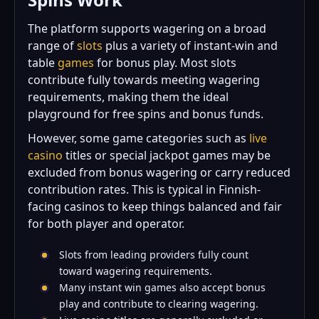
The platform supports wagering on a broad
range of
slots
plus a variety of instant-win and
table
games
for bonus play. Most slots
contribute fully towards meeting wagering
requirements, making them the ideal
playground for free spins and bonus funds.
However, some game categories such as
live
casino
titles or special jackpot games may be
excluded from bonus wagering or carry reduced
contribution rates. This is typical in Finnish-
facing casinos to keep things balanced and fair
for both player and operator.
Slots from leading providers fully count
toward wagering requirements.
Many instant win games also accept bonus
play and contribute to clearing wagering.