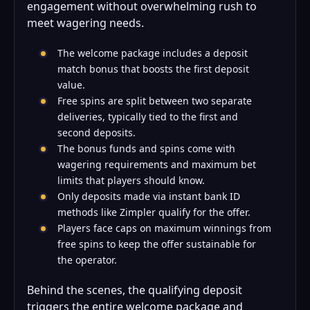
engagement without overwhelming rush to
meet wagering needs.
The welcome package includes a deposit
match bonus that boosts the first deposit
value.
Free spins are split between two separate
deliveries, typically tied to the first and
second deposits.
The bonus funds and spins come with
wagering requirements and maximum bet
limits that players should know.
Only deposits made via instant bank ID
methods like Zimpler qualify for the offer.
Players face caps on maximum winnings from
free spins to keep the offer sustainable for
the operator.
Behind the scenes, the qualifying deposit
triggers the entire welcome package and