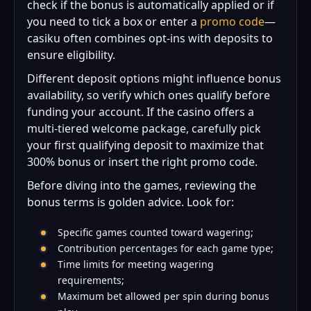
check if the bonus is automatically applied or if
you need to tick a box or enter a
promo code
—
casiku often combines opt-ins with deposits to
ensure eligibility.
Different deposit options might influence bonus
availability, so verify which ones qualify before
funding your account. If the casino offers a
multi-tiered welcome package, carefully pick
your first qualifying deposit to maximize that
300% bonus or insert the right promo code.
Before diving into the games, reviewing the
bonus terms is golden advice. Look for:
Specific games counted toward wagering;
Contribution percentages for each game type;
Time limits for meeting wagering
requirements;
Maximum bet allowed per spin during bonus