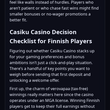
feel like walls instead of hurdles. Players who
aren’t patient or who chase fast wins might find
smaller bonuses or no-wager promotions a
better fit.
Casiku Casino Decision
Checklist for Finnish Players
Figuring out whether Casiku Casino stacks up
for your gaming preferences and bonus
ambitions isn’t just a click-and-play situation.
There’s a handful of key points you want to
weigh before sending that first deposit and
unlocking a welcome offer.
First up, the charm of verovapaa (tax-free)
winnings really matters here since the casino
operates under an MGA license. Winning Finnish
players get to keep their full earnings without