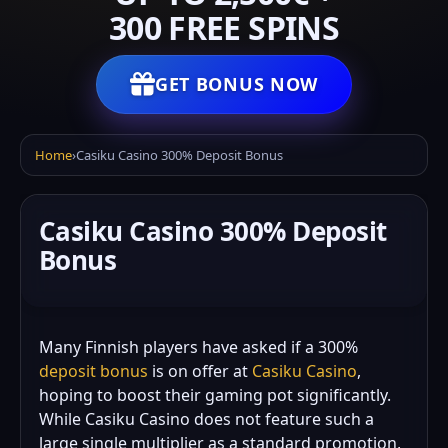
300 FREE SPINS
GET BONUS NOW
Home
›
Casiku Casino 300% Deposit Bonus
Casiku Casino 300% Deposit
Bonus
Many Finnish players have asked if a 300%
deposit bonus
is on offer at
Casiku Casino
,
hoping to boost their gaming pot significantly.
While Casiku Casino does not feature such a
large single multiplier as a standard promotion,