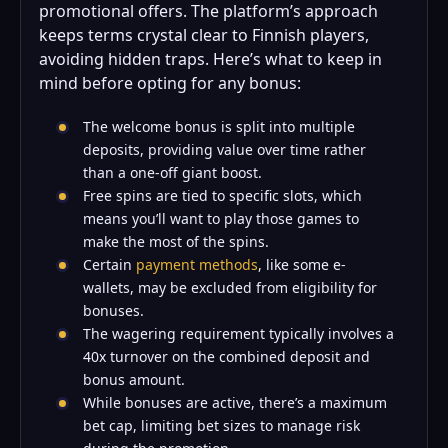
promotional offers. The platform’s approach
keeps terms crystal clear to Finnish players,
avoiding hidden traps. Here’s what to keep in
mind before opting for any bonus:
The welcome bonus is split into multiple
deposits, providing value over time rather
than a one-off giant boost.
Free spins are tied to specific slots, which
means you’ll want to play those games to
make the most of the spins.
Certain
payment methods
, like some e-
wallets, may be excluded from eligibility for
bonuses.
The wagering requirement typically involves a
40x turnover on the combined deposit and
bonus amount.
While bonuses are active, there’s a maximum
bet cap, limiting bet sizes to manage risk