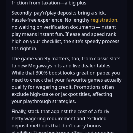
friction from taxation—a big plus.
Secondly, pay’n’play deposits bring a slick,
hassle-free experience. No lengthy
registration
,
no waiting on verification documents—instant
play means instant fun. If ease and speed rank
high on your checklist, the site’s speedy process
fits right in.
The game variety matters, too, from classic slots
to new Megaways hits and live dealer tables.
While that 300% boost looks great on paper, you
need to check that your favourite games actually
qualify for wagering credit. Promotions often
exclude high-stake or jackpot titles, affecting
your playthrough strategies.
Finally, stack that against the cost of a fairly
hefty wagering requirement and excluded
deposit methods that don’t carry bonus
eligibility. Tiered welcome offers and ongoing