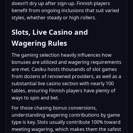
doesn’t dry up after sign-up. Finnish players
benefit from ongoing inclusions that suit varied
styles, whether steady or high rollers.
Slots, Live Casino and
Wagering Rules
The gaming selection heavily influences how
bonuses are utilized and wagering requirements
are met. Casiku hosts thousands of slot games
from dozens of renowned providers, as well as a
substantial live casino section with nearly 100
tables, ensuring Finnish players have plenty of
ways to spin and bet.
For those chasing bonus conversions,
understanding wagering contributions by game
type is key. Slots usually contribute 100% toward
meeting wagering, which makes them the safest