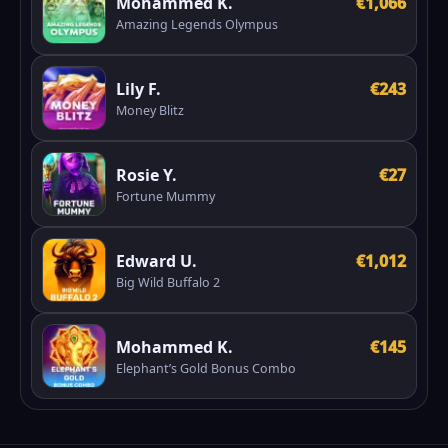
Mohammed K.
€1,066
Amazing Legends Olympus
Lily F.
€243
Money Blitz
Rosie Y.
€27
Fortune Mummy
Edward U.
€1,012
Big Wild Buffalo 2
Mohammed K.
€145
Elephant’s Gold Bonus Combo