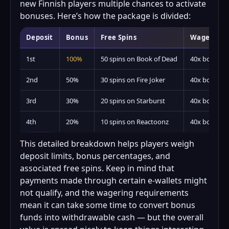
new Finnish players multiple chances to activate
bonuses. Here’s how the package is divided:
Deposit
Bonus
Free Spins
Wagering
1st
100%
50 spins on Book of Dead
40x bonus + 
2nd
50%
30 spins on Fire Joker
40x bonus + 
3rd
30%
20 spins on Starburst
40x bonus + 
4th
20%
10 spins on Reactoonz
40x bonus + 
This detailed breakdown helps players weigh
deposit limits, bonus percentages, and
associated free spins. Keep in mind that
payments made through certain e-wallets might
not qualify, and the wagering requirements
mean it can take some time to convert bonus
funds into withdrawable cash — but the overall