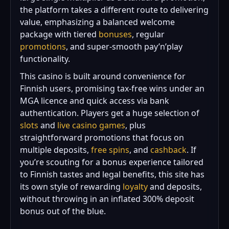
the platform takes a different route to delivering
value, emphasizing a balanced welcome
package with tiered
bonuses
, regular
promotions
, and super-smooth pay’n’play
functionality.
This casino is built around convenience for
Finnish users, promising tax-free wins under an
MGA licence and quick access via bank
authentication. Players get a huge selection of
slots
and
live casino
games
, plus
straightforward promotions that focus on
multiple deposits,
free spins
, and
cashback
. If
you’re scouting for a bonus experience tailored
to Finnish tastes and legal benefits, this site has
its own style of rewarding
loyalty
and deposits,
without throwing in an inflated 300% deposit
bonus out of the blue.