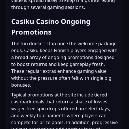
value is spread nicely to keep things interesting
through several gaming sessions.
Casiku Casino Ongoing
Promotions
The fun doesn’t stop once the welcome package
ends. Casiku keeps Finnish players engaged with
a broad array of ongoing promotions designed
to boost returns and keep gameplay fresh.
These regular extras enhance gaming value
without the pressure often felt with single big
bonuses.
Typical promotions at the site include tiered
cashback deals that return a share of losses,
wager-free spin drops offered on select days,
and weekly tournaments where players can
compete for prize pools. In addition, progressive