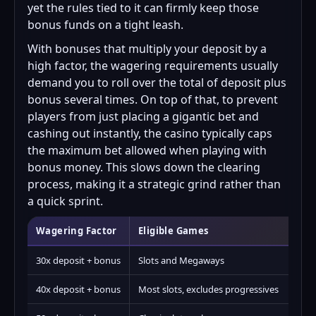
yet the rules tied to it can firmly keep those
bonus funds on a tight leash.
With bonuses that multiply your deposit by a
high factor, the wagering requirements usually
demand you to roll over the total of deposit plus
bonus several times. On top of that, to prevent
players from just placing a gigantic bet and
cashing out instantly, the casino typically caps
the maximum bet allowed when playing with
bonus money. This slows down the clearing
process, making it a strategic grind rather than
a quick sprint.
Wagering Factor
Eligible Games
30x deposit + bonus
Slots and Megaways
40x deposit + bonus
Most slots, excludes progressives