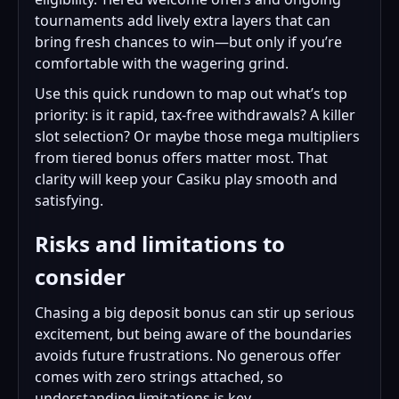
tournaments add lively extra layers that can
bring fresh chances to win—but only if you’re
comfortable with the wagering grind.
Use this quick rundown to map out what’s top
priority: is it rapid, tax-free withdrawals? A killer
slot selection? Or maybe those mega multipliers
from tiered bonus offers matter most. That
clarity will keep your Casiku play smooth and
satisfying.
Risks and limitations to
consider
Chasing a big deposit bonus can stir up serious
excitement, but being aware of the boundaries
avoids future frustrations. No generous offer
comes with zero strings attached, so
understanding limitations is key.