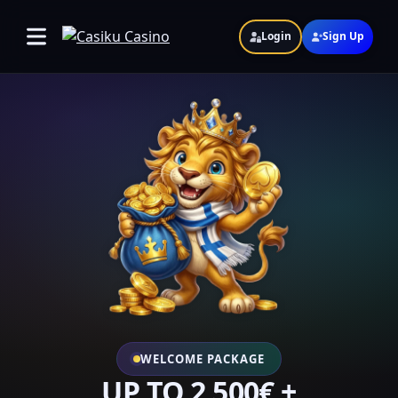
Login
Sign Up
Menu
Games
Login
Registration
App
Withdrawal
Bonuses
WELCOME PACKAGE
UP TO 2,500€ +