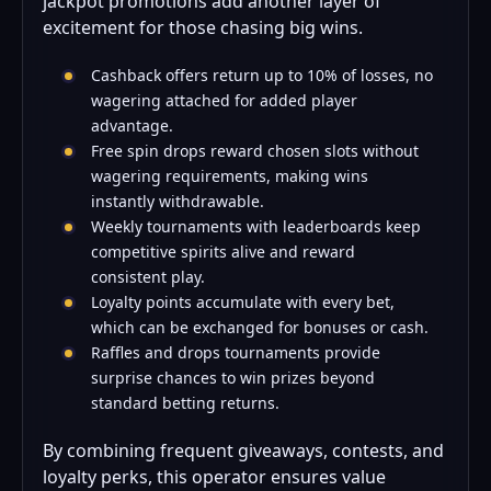
jackpot promotions add another layer of
excitement for those chasing big wins.
Cashback offers return up to 10% of losses, no
wagering attached for added player
advantage.
Free spin drops reward chosen slots without
wagering requirements, making wins
instantly withdrawable.
Weekly tournaments with leaderboards keep
competitive spirits alive and reward
consistent play.
Loyalty points accumulate with every bet,
which can be exchanged for bonuses or cash.
Raffles and drops tournaments provide
surprise chances to win prizes beyond
standard betting returns.
By combining frequent giveaways, contests, and
loyalty perks, this operator ensures value