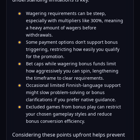
Wagering requirements can be steep,
especially with multipliers like 300%, meaning
a heavy amount of wagers before
withdrawals.
Some payment options don’t support bonus
triggering, restricting how easily you qualify
for the promotion.
Bet caps while wagering bonus funds limit
how aggressively you can spin, lengthening
the timeframe to clear requirements.
Occasional limited Finnish-language support
might slow problem-solving or bonus
clarifications if you prefer native guidance.
Excluded games from bonus play can restrict
your chosen gameplay styles and reduce
bonus conversion efficiency.
Considering these points upfront helps prevent