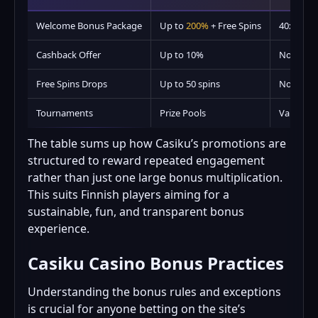
Welcome Bonus Package
Up to
200%
+ Free Spins
40x (depo
Cashback Offer
Up to 10%
None (on 
Free Spins Drops
Up to 50 spins
No wage
Tournaments
Prize Pools
Varies
The table sums up how Casiku’s promotions are
structured to reward repeated engagement
rather than just one large bonus multiplication.
This suits Finnish players aiming for a
sustainable, fun, and transparent bonus
experience.
Casiku Casino Bonus Practices
Understanding the bonus rules and exceptions
is crucial for anyone betting on the site’s