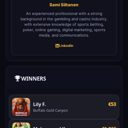
Sami Siltanen
An experienced professional with a strong
background in the gambling and casino industry,
with extensive knowledge of sports betting,
poker, online gaming, digital marketing, sports
media, and communications.
LinkedIn
WINNERS
Lily F.
€53
Buffalo Gold Canyon