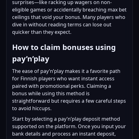
surprises—like racking up wagers on non-
eligible games or accidentally breaching max bet
ceilings that void your bonus. Many players who
dive in without reading terms can lose out
quicker than they expect.
How to claim bonuses using
pay’n’play
The ease of pay’n’play makes it a favorite path
for Finnish players who want instant access
paired with promotional perks. Claiming a
bonus while using this method is
straightforward but requires a few careful steps
to avoid hiccups.
Start by selecting a pay’n’play deposit method
supported on the platform. Once you input your
bank details and process an instant deposit,