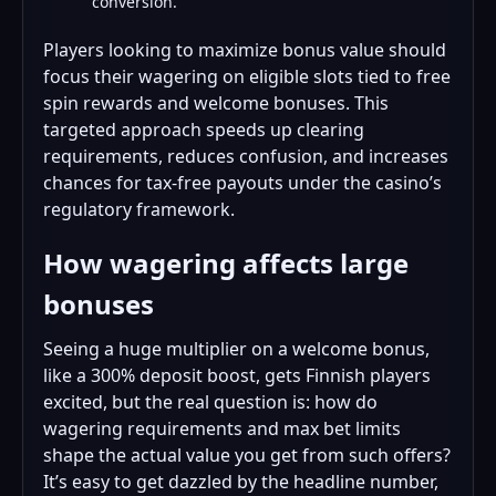
conversion.
Players looking to maximize bonus value should
focus their wagering on eligible slots tied to free
spin rewards and welcome bonuses. This
targeted approach speeds up clearing
requirements, reduces confusion, and increases
chances for tax-free payouts under the casino’s
regulatory framework.
How wagering affects large
bonuses
Seeing a huge multiplier on a welcome bonus,
like a 300% deposit boost, gets Finnish players
excited, but the real question is: how do
wagering requirements and max bet limits
shape the actual value you get from such offers?
It’s easy to get dazzled by the headline number,