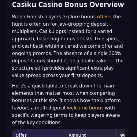
Casiku Casino Bonus Overview
When Finnish players explore bonus
offers
, the
hunt is often on for jaw-dropping deposit
multipliers. Casiku opts instead for a varied
approach, balancing bonus boosts, free spins,
and cashback within a tiered welcome offer and
ongoing promos. The absence of a single 300%
deposit bonus shouldn’t be a dealbreaker — the
structure still provides significant extra play
value spread across your first deposits.
Here’s a quick table to break down the main
elements that matter most when comparing
bonuses at this site. It shows how the platform
favours a multi-deposit
welcome bonus
with
specific wagering terms to keep players aware
of the key conditions.
Offer
Amount
Wageri