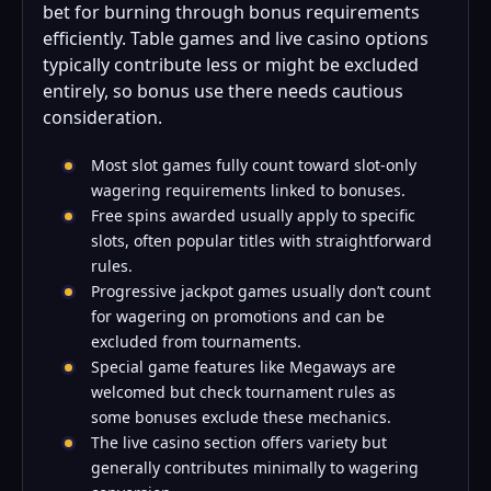
bet for burning through bonus requirements
efficiently. Table games and live casino options
typically contribute less or might be excluded
entirely, so bonus use there needs cautious
consideration.
Most slot games fully count toward slot-only
wagering requirements linked to bonuses.
Free spins awarded usually apply to specific
slots, often popular titles with straightforward
rules.
Progressive jackpot games usually don’t count
for wagering on promotions and can be
excluded from tournaments.
Special game features like Megaways are
welcomed but check tournament rules as
some bonuses exclude these mechanics.
The live casino section offers variety but
generally contributes minimally to wagering