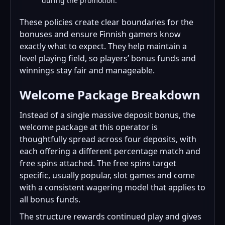
during the promotion.
These policies create clear boundaries for the
bonuses and ensure Finnish gamers know
exactly what to expect. They help maintain a
level playing field, so players’ bonus funds and
winnings stay fair and manageable.
Welcome Package Breakdown
Instead of a single massive deposit bonus, the
welcome package at this operator is
thoughtfully spread across four deposits, with
each offering a different percentage match and
free spins attached. The free spins target
specific, usually popular, slot games and come
with a consistent wagering model that applies to
all bonus funds.
The structure rewards continued play and gives