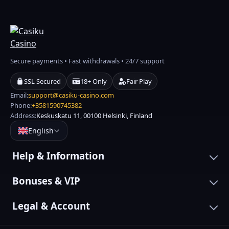
Secure payments • Fast withdrawals • 24/7 support
Suomi
SSL Secured
18+ Only
Fair Play
Svenska
Email:
support@casiku-casino.com
Phone:
+3581590745382
English
Address:
Keskuskatu 11, 00100 Helsinki, Finland
English
Help & Information
About Us
Bonuses & VIP
Contacts
Promotions
Legal & Account
Review
VIP Program
Age & Verification