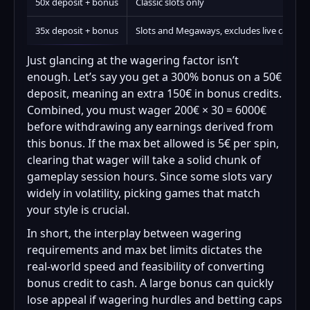
50x deposit + bonus
Classic slots only
35x deposit + bonus
Slots and Megaways, excludes live casino
Just glancing at the wagering factor isn’t
enough. Let’s say you get a 300% bonus on a 50€
deposit, meaning an extra 150€ in bonus credits.
Combined, you must wager 200€ × 30 = 6000€
before withdrawing any earnings derived from
this bonus. If the max bet allowed is 5€ per spin,
clearing that wager will take a solid chunk of
gameplay session hours. Since some slots vary
widely in volatility, picking games that match
your style is crucial.
In short, the interplay between wagering
requirements and max bet limits dictates the
real-world speed and feasibility of converting
bonus credit to cash. A large bonus can quickly
lose appeal if wagering hurdles and betting caps