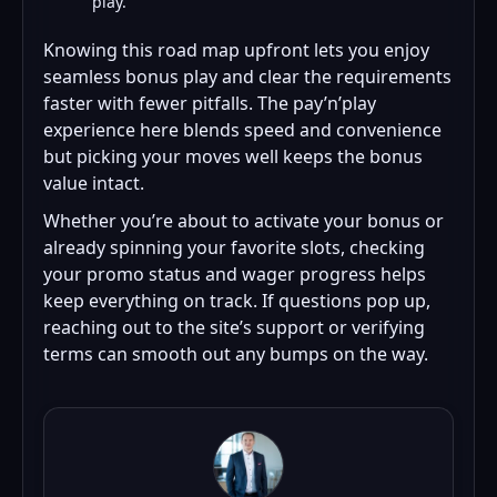
play.
Knowing this road map upfront lets you enjoy
seamless bonus play and clear the requirements
faster with fewer pitfalls. The pay’n’play
experience here blends speed and convenience
but picking your moves well keeps the bonus
value intact.
Whether you’re about to activate your bonus or
already spinning your favorite slots, checking
your promo status and wager progress helps
keep everything on track. If questions pop up,
reaching out to the site’s support or verifying
terms can smooth out any bumps on the way.