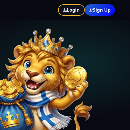
Login
Sign Up