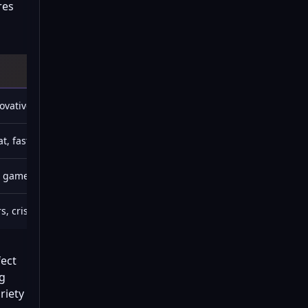
res
novative game shows
at, fast game pace
e gameplay
rs, crisp HD video
fect
ng
riety