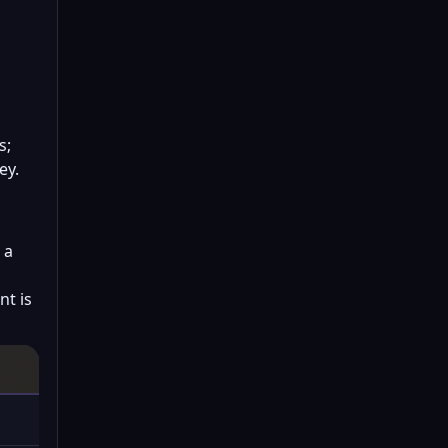
s;
ey.
 a
nt is