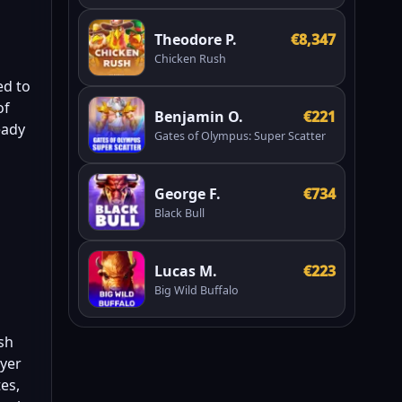
Theodore P.
€8,347
Chicken Rush
ed to
of
Benjamin O.
€221
eady
Gates of Olympus: Super Scatter
s
George F.
€734
Black Bull
Lucas M.
€223
Big Wild Buffalo
ish
ayer
tes,