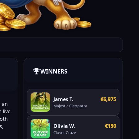
WINNERS
James T.
€6,975
s an
Majestic Cleopatra
 live
both
Olivia W.
€150
s,
Clover Craze