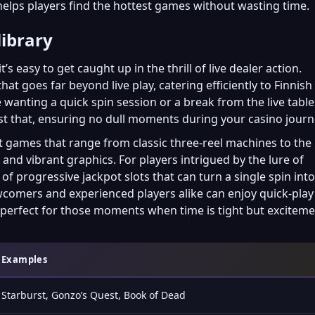
s helps players find the hottest games without wasting time.
library
’s easy to get caught up in the thrill of live dealer action.
hat goes far beyond live play, catering efficiently to Finnish
wanting a quick spin session or a break from the live table
ust that, ensuring no dull moments during your casino journ
ot games that range from classic three-reel machines to the
and vibrant graphics. For players intrigued by the lure of
 of progressive jackpot slots that can turn a single spin into
wcomers and experienced players alike can enjoy quick-play
perfect for those moments when time is tight but exciteme
Examples
Starburst, Gonzo’s Quest, Book of Dead