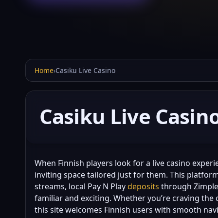
Home
Casiku Live Casino
›
Casiku Live Casin
When Finnish players look for a live casino experie
inviting space tailored just for them. This platfo
streams, local Pay N Play
deposits
through Zimpler
familiar and exciting. Whether you’re craving the 
this site welcomes Finnish users with smooth nav