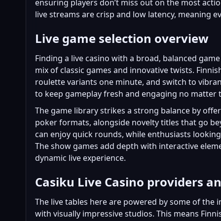
ensuring players don’t miss out on the most acti
live streams are crisp and low latency, meaning ev
Live game selection overview
Finding a live casino with a broad, balanced game 
mix of classic games and innovative twists. Finnish
roulette variants one minute, and switch to vibra
to keep gameplay fresh and engaging no matter 
The game library strikes a strong balance by offer
poker formats, alongside novelty titles that go b
can enjoy quick rounds, while enthusiasts looking f
The show games add depth with interactive eleme
dynamic live experience.
Casiku Live Casino providers an
The live tables here are powered by some of the 
with visually impressive studios. This means Finn