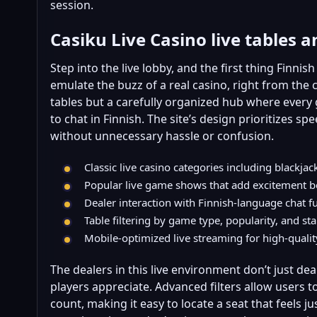
session.
Casiku Live Casino live tables 
Step into the live lobby, and the first thing Finni
emulate the buzz of a real casino, right from the 
tables but a carefully organized hub where every 
to chat in Finnish. The site’s design prioritizes spe
without unnecessary hassle or confusion.
Classic live casino categories including blackjac
Popular live game shows that add excitement b
Dealer interaction with Finnish-language chat fu
Table filtering by game type, popularity, and sta
Mobile-optimized live streaming for high-qualit
The dealers in this live environment don’t just dea
players appreciate. Advanced filters allow users 
count, making it easy to locate a seat that feels ju