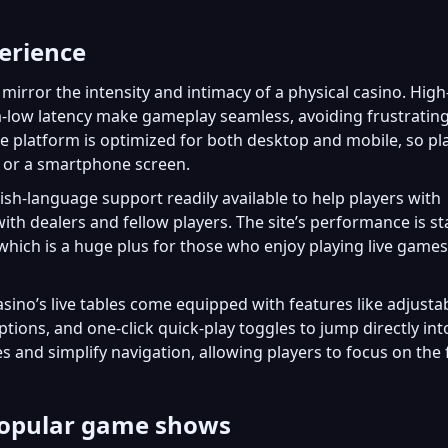
erience
 mirror the intensity and intimacy of a physical casino. High
a-low latency make gameplay seamless, avoiding frustratin
he platform is optimized for both desktop and mobile, so pl
r or a smartphone screen.
nish-language support readily available to help players with
ith dealers and fellow players. The site’s performance is st
which is a huge plus for those who enjoy playing live game
asino’s live tables come equipped with features like adjusta
ptions, and one-click quick-play toggles to jump directly int
nd simplify navigation, allowing players to focus on the 
 popular game shows