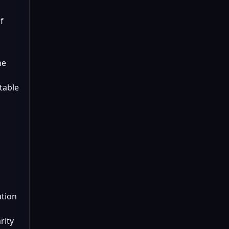
f
he
table
ation
rity