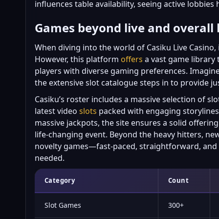
influences table availability, seeing active lobbie
Games beyond live and overall 
When diving into the world of Casiku Live Casino, it
However, this platform
offers
a vast game library t
players with diverse gaming preferences. Imagine 
the extensive slot catalogue steps in to provide j
Casiku’s roster includes a massive selection of sl
latest video
slots
packed with engaging storylines 
massive jackpots, the site ensures a solid offering
life-changing event. Beyond the heavy hitters, ne
novelty games—fast-paced, straightforward, and 
needed.
Category
Count
Slot Games
300+