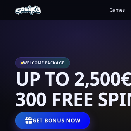
Games
WELCOME PACKAGE
UP TO 2,500€
300 FREE SP
GET BONUS NOW