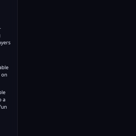
-
g
ayers
able
s on
ble
o a
fun