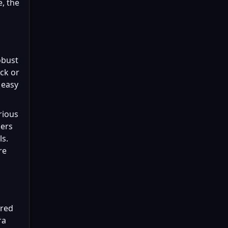
, the
obust
ack or
 easy
rious
mers
ls.
re
ired
ra