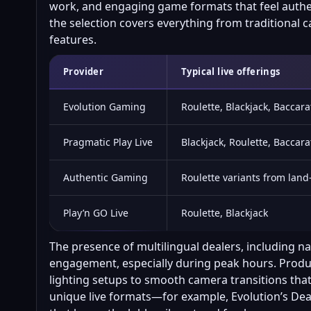
work, and engaging game formats that feel authe
the selection covers everything from traditional c
features.
Provider
Typical live offerings
Evolution Gaming
Roulette, Blackjack, Bacca
Pragmatic Play Live
Blackjack, Roulette, Baccar
Authentic Gaming
Roulette variants from lan
Play’n GO Live
Roulette, Blackjack
The presence of multilingual dealers, including n
engagement, especially during peak hours. Produc
lighting setups to smooth camera transitions that
unique live formats—for example, Evolution’s De