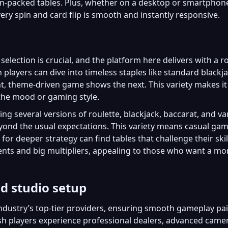
on-packed tables. Plus, whether on a desktop or smartphone
ery spin and card flip is smooth and instantly responsive.
selection is crucial, and the platform here delivers with a r
 players can dive into timeless staples like standard blackj
nt, theme-driven game shows the next. This variety makes it
the mood or gaming style.
ing several versions of roulette, blackjack, baccarat, and va
eyond the usual expectations. This variety means casual ga
or deeper strategy can find tables that challenge their skil
nts and big multipliers, appealing to those who want a mo
d studio setup
industry’s top-tier providers, ensuring smooth gameplay pa
ish players experience professional dealers, advanced came