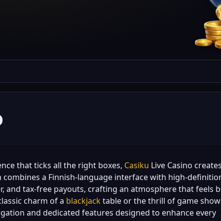
o
nce that ticks all the right boxes,
Casiku
Live Casino create
rm combines a Finnish-language interface with high-definition
, and tax-free payouts, crafting an atmosphere that feels 
classic charm of a
blackjack
table or the thrill of game show
igation and dedicated features designed to enhance every