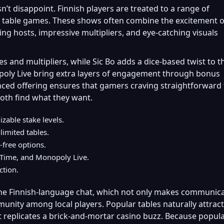
n’t disappoint. Finnish players are treated to a range of
table games. These shows often combine the excitement o
g hosts, impressive multipliers, and eye-catching visuals
s and multipliers, while Sic Bo adds a dice-based twist to t
nopoly Live bring extra layers of engagement through bonus
ced offering ensures that gamers craving straightforward 
both find what they want.
zable stake levels.
limited tables.
-free options.
 Time, and Monopoly Live.
ction.
the Finnish-language chat, which not only makes communic
munity among local players. Popular tables naturally attract
t replicates a brick-and-mortar casino buzz. Because popula