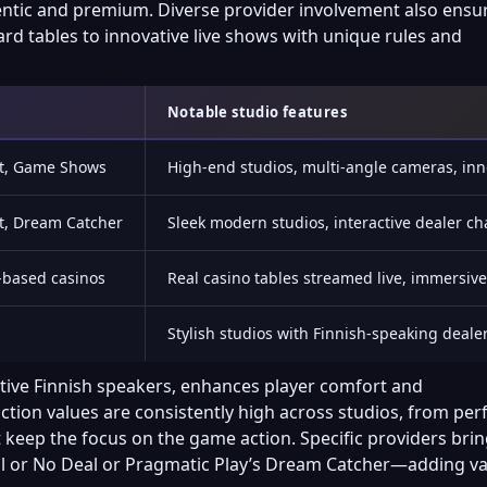
ntic and premium. Diverse provider involvement also ensu
ard tables to innovative live shows with unique rules and
Notable studio features
rat, Game Shows
High-end studios, multi-angle cameras, in
at, Dream Catcher
Sleek modern studios, interactive dealer ch
d-based casinos
Real casino tables streamed live, immersiv
Stylish studios with Finnish-speaking deale
ative Finnish speakers, enhances player comfort and
tion values are consistently high across studios, from per
 keep the focus on the game action. Specific providers bri
al or No Deal or Pragmatic Play’s Dream Catcher—adding va