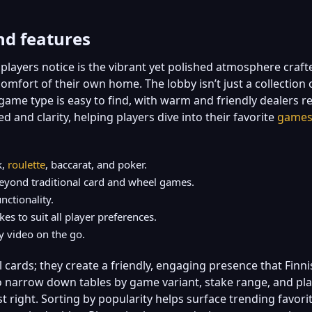
and features
sh players notice is the vibrant yet polished atmosphere craft
comfort of their own home. The lobby isn’t just a collection 
game type is easy to find, with warm and friendly dealers r
ed and clarity, helping players dive into their favorite
game
k,
roulette
, baccarat, and poker.
eyond traditional card and wheel games.
nctionality.
kes to suit all player preferences.
y video on the go.
l cards; they create a friendly, engaging presence that Finn
to narrow down tables by game variant, stake range, and pl
st right. Sorting by popularity helps surface trending favori