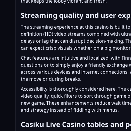
that keeps the lobby vibrant and fresh.
Streaming quality and user exp
The streaming experience at this casino is built to
definition (HD) video streams combined with ultr
delays or lag that can disrupt decision-making. T
can expect crisp visuals whether on a big monito
Chat features are intuitive and localized, with Fin
questions or to simply enjoy a friendly exchange w
across various devices and internet connections, 
the move or during breaks.
Accessibility is thoroughly considered here. The c
video quality, quick filters to sort through game o
new game. These enhancements reduce wait times a
and strategy instead of fiddling with menus.
Casiku Live Casino tables and