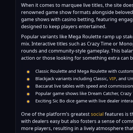
When it comes to marquee live titles, the site does
renowned game show formats alongside beloved 
game shows with casino betting, featuring engagin
designed to keep players entertained.
Popular variants like Mega Roulette ramp up stake
mix. Interactive titles such as Crazy Time or Mo
rounds and community-style gameplay. This balan
action or those looking for something extra can 
Classic Roulette and Mega Roulette with customi
Blackjack variants including Classic,
VIP
, and Un
Baccarat live tables with speed and commission
Popular game shows like Dream Catcher, Crazy
Exciting Sic Bo dice game with live dealer intera
One of the platform’s greatest
social
features is 
with dealers easy but also fosters a sense of com
more players, resulting in a lively atmosphere tha