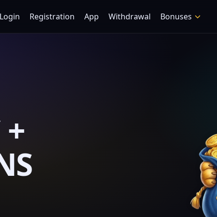
Login
Registration
App
Withdrawal
Bonuses
 +
INS