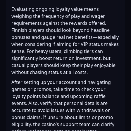
Evaluating ongoing loyalty value means
weighing the frequency of play and wager
requirements against the rewards offered.
Finnish players should look beyond headline
bonuses and gauge real net benefits—especially
when considering if aiming for VIP status makes
sense. For heavy users, climbing tiers can
significantly boost return on investment, but
casual players should keep their play enjoyable
without chasing status at all costs.
After setting up your account and navigating
games or promos, take time to check your
loyalty points balance and upcoming raffle
events. Also, verify that personal details are
accurate to avoid issues with withdrawals or
bonus claims. If unsure about limits or promo
eligibility, the casino’s support team can clarify