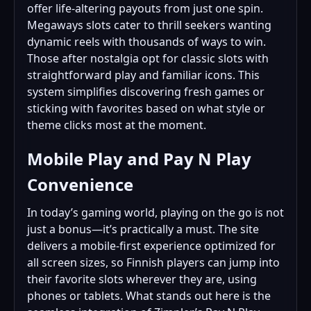
offer life-altering payouts from just one spin.
Megaways slots cater to thrill seekers wanting
dynamic reels with thousands of ways to win.
Those after nostalgia opt for classic slots with
straightforward play and familiar icons. This
system simplifies discovering fresh games or
sticking with favorites based on what style or
theme clicks most at the moment.
Mobile Play and Pay N Play
Convenience
In today’s gaming world, playing on the go is not
just a bonus—it’s practically a must. The site
delivers a mobile-first experience optimized for
all screen sizes, so Finnish players can jump into
their favorite slots wherever they are, using
phones or tablets. What stands out here is the