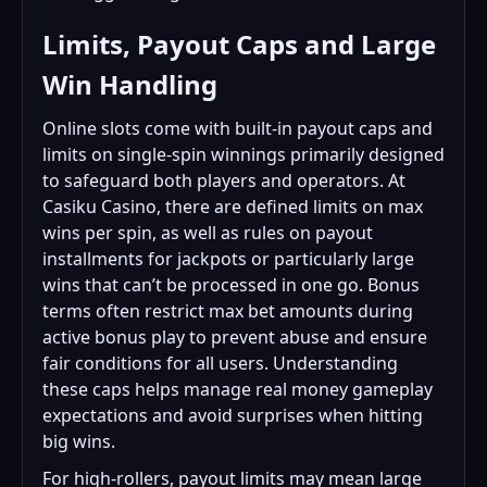
Limits, Payout Caps and Large
Win Handling
Online slots come with built-in payout caps and
limits on single-spin winnings primarily designed
to safeguard both players and operators. At
Casiku Casino, there are defined limits on max
wins per spin, as well as rules on payout
installments for jackpots or particularly large
wins that can’t be processed in one go. Bonus
terms often restrict max bet amounts during
active bonus play to prevent abuse and ensure
fair conditions for all users. Understanding
these caps helps manage real money gameplay
expectations and avoid surprises when hitting
big wins.
For high-rollers, payout limits may mean large