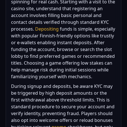
spinning for real cash. Starting with a visit to the
casino site, understand that registering an
account involves filling basic personal and
contact details verified through standard KYC
processes.
Depositing
funds is simple, especially
with popular Finnish-friendly options like trustly
or e-wallets enabling instant deposits. After
funding the account, browse or search the slot
lobby to find preferred games or recommended
titles. Choosing a game offering low stakes can
help manage risk during initial sessions while
familiarizing yourself with mechanics.
During signup and deposits, be aware KYC may
be triggered by high deposit amounts or the
first withdrawal above threshold limits. This is
standard procedure to secure your account and
verify identity, preventing fraud. Players should
also opt into welcome offers or reload bonuses