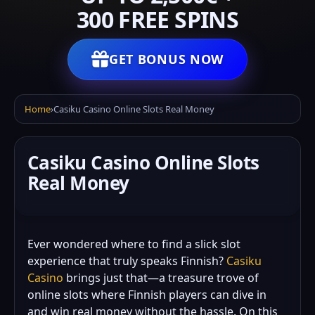
300 FREE SPINS
GET BONUS NOW
Home
›
Casiku Casino Online Slots Real Money
Casiku Casino Online Slots
Real Money
Ever wondered where to find a slick slot
experience that truly speaks Finnish?
Casiku
Casino
brings just that—a treasure trove of
online slots where Finnish players can dive in
and win real money without the hassle. On this