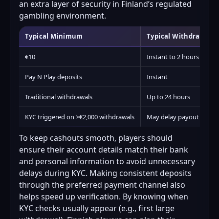
an extra layer of security in Finland’s regulated
gambling environment.
Typical Minimum
Typical Withdrawal 
€10
Instant to 2 hours
Pay N Play deposits
Instant
Traditional withdrawals
Up to 24 hours
KYC triggered on >€2,000 withdrawals
May delay payout
To keep cashouts smooth, players should
ensure their account details match their bank
and personal information to avoid unnecessary
delays during KYC. Making consistent deposits
through the preferred payment channel also
helps speed up verification. By knowing when
KYC checks usually appear (e.g., first large