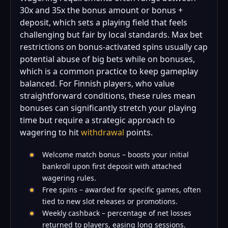
30x and 35x the bonus amount or bonus +
deposit, which sets a playing field that feels
challenging but fair by local standards. Max bet
restrictions on bonus-activated spins usually cap
potential abuse of big bets while on bonuses,
which is a common practice to keep gameplay
balanced. For Finnish players, who value
straightforward conditions, these rules mean
bonuses can significantly stretch your playing
time but require a strategic approach to
wagering to hit
withdrawal
points.
Welcome match bonus – boosts your initial
bankroll upon first deposit with attached
wagering rules.
Free spins – awarded for specific games, often
tied to new slot releases or promotions.
Weekly cashback – percentage of net losses
returned to players, easing long sessions.