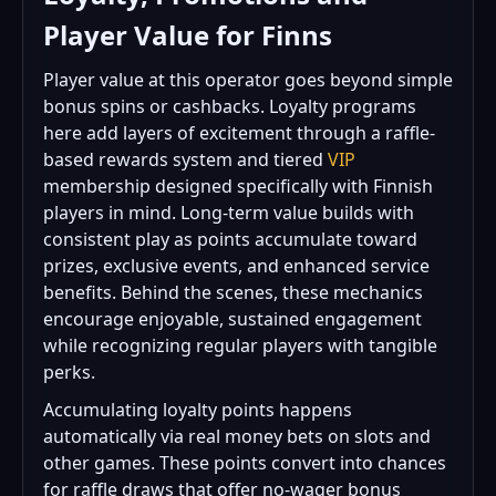
Player Value for Finns
Player value at this operator goes beyond simple
bonus spins or cashbacks. Loyalty programs
here add layers of excitement through a raffle-
based rewards system and tiered
VIP
membership designed specifically with Finnish
players in mind. Long-term value builds with
consistent play as points accumulate toward
prizes, exclusive events, and enhanced service
benefits. Behind the scenes, these mechanics
encourage enjoyable, sustained engagement
while recognizing regular players with tangible
perks.
Accumulating loyalty points happens
automatically via real money bets on slots and
other games. These points convert into chances
for raffle draws that offer no-wager bonus