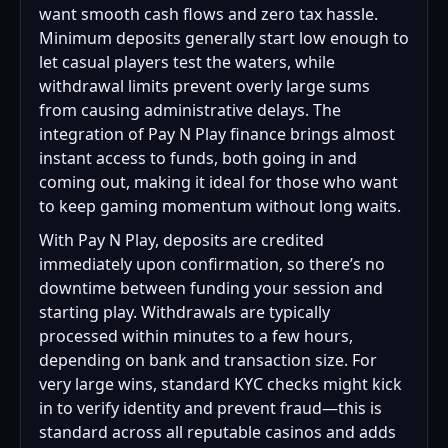
want smooth cash flows and zero tax hassle.
Minimum deposits generally start low enough to
let casual players test the waters, while
withdrawal limits prevent overly large sums
from causing administrative delays. The
integration of Pay N Play finance brings almost
instant access to funds, both going in and
coming out, making it ideal for those who want
to keep gaming momentum without long waits.
With Pay N Play, deposits are credited
immediately upon confirmation, so there’s no
downtime between funding your session and
starting play. Withdrawals are typically
processed within minutes to a few hours,
depending on bank and transaction size. For
very large wins, standard KYC checks might kick
in to verify identity and prevent fraud—this is
standard across all reputable casinos and adds