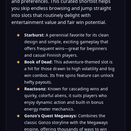
and preferences. This curated shortlist helps
you skip endless browsing and jump straight
into slots that routinely delight with
entertainment value and fair win potential.
Starburst:
A perennial favorite for its clean
design and simple, exciting gameplay that
offers frequent wins—great for beginners
and casual Finnish players.
Book of Dead:
This adventure-themed slot is
a hit for those drawn to high volatility and big
win combos. Its free spins feature can unlock
hefty payouts.
Reactoonz:
Known for cascading wins and
quirky, colorful aliens, it suits players who
enjoy dynamic action and built-in bonus
energy meter mechanics.
Gonzo’s Quest Megaways:
Combines the
classic Gonzo storyline with the Megaways
engine, offering thousands of ways to win