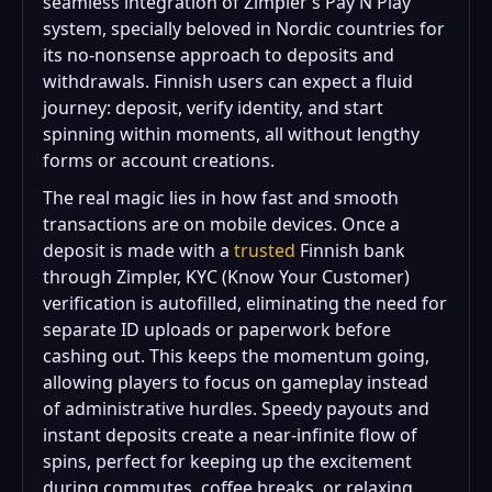
seamless integration of Zimpler’s Pay N Play
system, specially beloved in Nordic countries for
its no-nonsense approach to deposits and
withdrawals. Finnish users can expect a fluid
journey: deposit, verify identity, and start
spinning within moments, all without lengthy
forms or account creations.
The real magic lies in how fast and smooth
transactions are on mobile devices. Once a
deposit is made with a
trusted
Finnish bank
through Zimpler, KYC (Know Your Customer)
verification is autofilled, eliminating the need for
separate ID uploads or paperwork before
cashing out. This keeps the momentum going,
allowing players to focus on gameplay instead
of administrative hurdles. Speedy payouts and
instant deposits create a near-infinite flow of
spins, perfect for keeping up the excitement
during commutes, coffee breaks, or relaxing