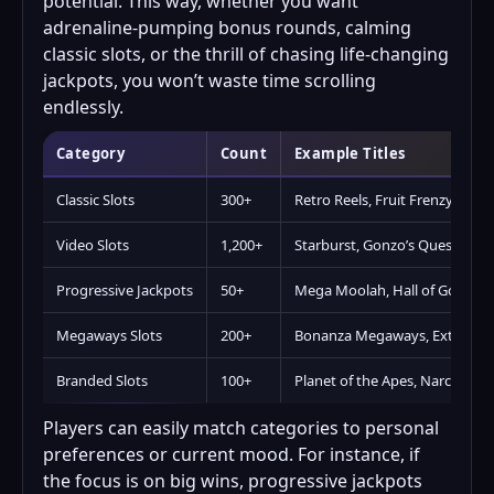
potential. This way, whether you want
adrenaline-pumping bonus rounds, calming
classic slots, or the thrill of chasing life-changing
jackpots, you won’t waste time scrolling
endlessly.
Category
Count
Example Titles
Classic Slots
300+
Retro Reels, Fruit Frenzy
Video Slots
1,200+
Starburst, Gonzo’s Quest
Progressive Jackpots
50+
Mega Moolah, Hall of Gods
Megaways Slots
200+
Bonanza Megaways, Extra Chill
Branded Slots
100+
Planet of the Apes, Narcos
Players can easily match categories to personal
preferences or current mood. For instance, if
the focus is on big wins, progressive jackpots