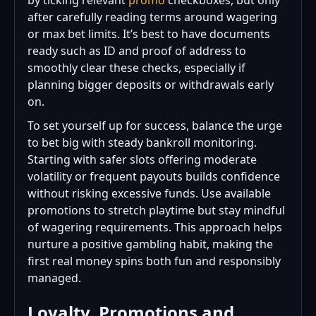
by ticking relevant
promo
checkboxes, but only
after carefully reading terms around wagering
or max bet limits. It’s best to have documents
ready such as ID and proof of address to
smoothly clear these checks, especially if
planning bigger deposits or withdrawals early
on.
To set yourself up for success, balance the urge
to bet big with steady bankroll monitoring.
Starting with safer slots offering moderate
volatility or frequent payouts builds confidence
without risking excessive funds. Use available
promotions to stretch playtime but stay mindful
of wagering requirements. This approach helps
nurture a positive gambling habit, making the
first real money spins both fun and responsibly
managed.
Loyalty, Promotions and