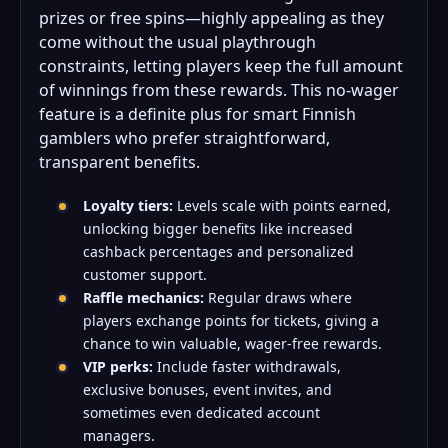
prizes or free spins—highly appealing as they
come without the usual playthrough
constraints, letting players keep the full amount
of winnings from these rewards. This no-wager
feature is a definite plus for smart Finnish
gamblers who prefer straightforward,
transparent benefits.
Loyalty tiers:
Levels scale with points earned,
unlocking bigger benefits like increased
cashback percentages and personalized
customer support.
Raffle mechanics:
Regular draws where
players exchange points for tickets, giving a
chance to win valuable, wager-free rewards.
VIP perks:
Include faster withdrawals,
exclusive bonuses, event invites, and
sometimes even dedicated account
managers.