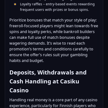
Loyalty raffles – entry-based events rewarding
frequent users with prizes or bonus spins.
Prioritize bonuses that match your style of play:
freeroll-focused players might lean towards free
spins and loyalty perks, while bankroll builders
can make full use of match bonuses despite
wagering demands. It’s wise to read each
promotion’s terms and conditions carefully to
ensure the offer’s rules suit your gambling
habits and budget.
Deposits, Withdrawals and
Cash Handling at Casiku
Casino
Handling real money is a core part of any casino
experience, particularly for Finnish players who