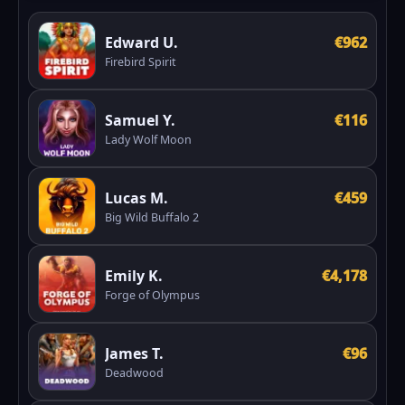
Edward U.
€962
Firebird Spirit
Samuel Y.
€116
Lady Wolf Moon
Lucas M.
€459
Big Wild Buffalo 2
Emily K.
€4,178
Forge of Olympus
James T.
€96
Deadwood