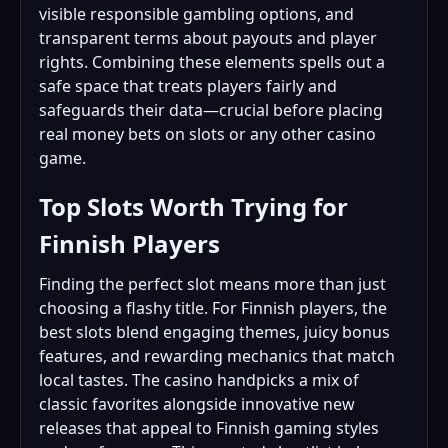
visible responsible gambling options, and
transparent terms about payouts and player
rights. Combining these elements spells out a
safe space that treats players fairly and
safeguards their data—crucial before placing
real money bets on slots or any other casino
game.
Top Slots Worth Trying for
Finnish Players
Finding the perfect slot means more than just
choosing a flashy title. For Finnish players, the
best slots blend engaging themes, juicy bonus
features, and rewarding mechanics that match
local tastes. The casino handpicks a mix of
classic favorites alongside innovative new
releases that appeal to Finnish gaming styles