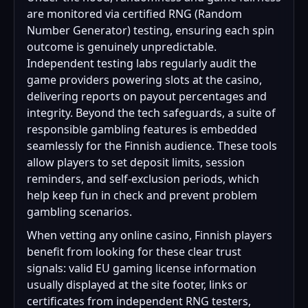
are monitored via certified RNG (Random
Number Generator) testing, ensuring each spin
outcome is genuinely unpredictable.
Independent testing labs regularly audit the
game providers powering slots at the casino,
delivering reports on payout percentages and
integrity. Beyond the tech safeguards, a suite of
responsible gambling features is embedded
seamlessly for the Finnish audience. These tools
allow players to set deposit limits, session
reminders, and self-exclusion periods, which
help keep fun in check and prevent problem
gambling scenarios.
When vetting any online casino, Finnish players
benefit from looking for these clear trust
signals: valid EU gaming license information
usually displayed at the site footer, links or
certificates from independent RNG testers,