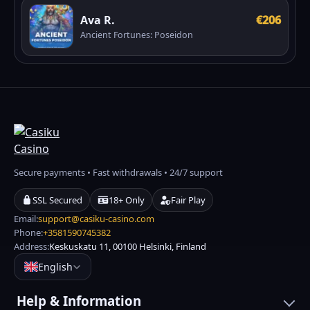
Ava R.
€206
Ancient Fortunes: Poseidon
Secure payments • Fast withdrawals • 24/7 support
Suomi
SSL Secured
18+ Only
Fair Play
Svenska
Email:
support@casiku-casino.com
Phone:
+3581590745382
English
Address:
Keskuskatu 11, 00100 Helsinki, Finland
English
Help & Information