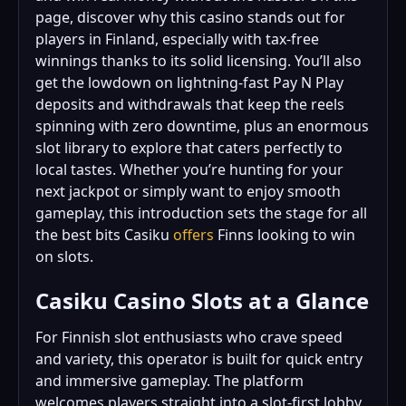
page, discover why this casino stands out for
players in Finland, especially with tax-free
winnings thanks to its solid licensing. You’ll also
get the lowdown on lightning-fast Pay N Play
deposits and withdrawals that keep the reels
spinning with zero downtime, plus an enormous
slot library to explore that caters perfectly to
local tastes. Whether you’re hunting for your
next jackpot or simply want to enjoy smooth
gameplay, this introduction sets the stage for all
the best bits Casiku
offers
Finns looking to win
on slots.
Casiku Casino Slots at a Glance
For Finnish slot enthusiasts who crave speed
and variety, this operator is built for quick entry
and immersive gameplay. The platform
welcomes players straight into a slot-first lobby,