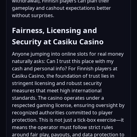
withdrawal), Finnish players can plan their
gameplay and cashout expectations better
without surprises.
Fairness, Licensing and
Security at Casiku Casino
Anyone jumping into online slots for real money
naturally asks: Can I trust this place with my
cash and personal info? For Finnish players at
Casiku Casino, the foundation of trust lies in
stringent licensing and robust security
measures that meet high international
standards. The casino operates under a
respected gaming license, ensuring oversight by
recognized authorities committed to player
protection. This is not just a tick-box exercise—it
means the operator must follow strict rules
around fair play, payouts, and data protection to