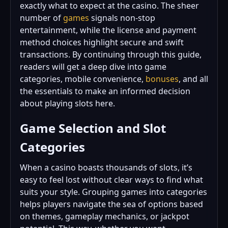
exactly what to expect at the casino. The sheer
number of
games
signals non-stop
entertainment, while the license and payment
method choices highlight secure and swift
transactions. By continuing through this guide,
readers will get a deep dive into game
categories, mobile convenience,
bonuses
, and all
the essentials to make an informed decision
about playing slots here.
Game Selection and Slot
Categories
When a casino boasts thousands of slots, it’s
easy to feel lost without clear ways to find what
suits your style. Grouping games into categories
helps players navigate the sea of options based
on themes, gameplay mechanics, or jackpot