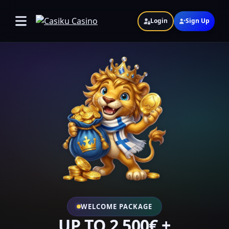
Login
Sign Up
Menu
Games
Login
Registration
App
Withdrawal
Bonuses
WELCOME PACKAGE
UP TO 2,500€ +