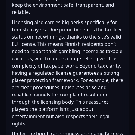
keep the environment safe, transparent, and
reliable.
Licensing also carries big perks specifically for
Finnish players. One prime benefit is the tax-free
status on net winnings, thanks to the site’s valid
EU license. This means Finnish residents don’t
need to report their gambling income as taxable
earnings, which can be a huge relief given the
complexity of tax paperwork. Beyond tax clarity,
having a regulated license guarantees a strong
player protection framework. For example, there
are clear procedures if disputes arise and
reliable channels for complaint resolution
through the licensing body. This reassures
players the platform isn’t just about
entertainment but also respects their legal
rights.
Under the hood, randomness and game fairness