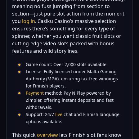
meaning no fuss jumping from section to
section—just pure slot action from the moment
you
log in
. Casiku Casino’s massive selection
ensures there’s something for every type of
spinner, whether you want classic fruit slots or
cutting-edge video slots packed with bonus
features and wild storylines.
Game count: Over 2,000 slots available.
License: Fully licensed under Malta Gaming
Authority (MGA), ensuring tax-free winnings
for Finnish players.
Payment
method: Pay N Play powered by
Zimpler, offering instant deposits and fast
withdrawals.
Support: 24/7
live
chat and Finnish language
options available.
This quick
overview
lets Finnish slot fans know