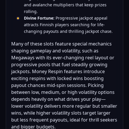
and avalanche multipliers that keep prizes
rolling.
Divine Fortune:
Progressive jackpot appeal
attracts Finnish players searching for life-
changing payouts and thrilling jackpot chase.
Many of these slots feature special mechanics
shaping gameplay and volatility, such as
Megaways with its ever-changing reel layout or
progressive pools that fuel steadily growing
jackpots. Money Respin features introduce
exciting respins with locked wins boosting
payout chances mid-spin sessions. Picking
between low, medium, or high volatility options
depends heavily on what drives your play—
lower volatility delivers more regular but smaller
wins, while higher volatility slots target larger
but less frequent payouts, ideal for thrill seekers
and bigger budgets.