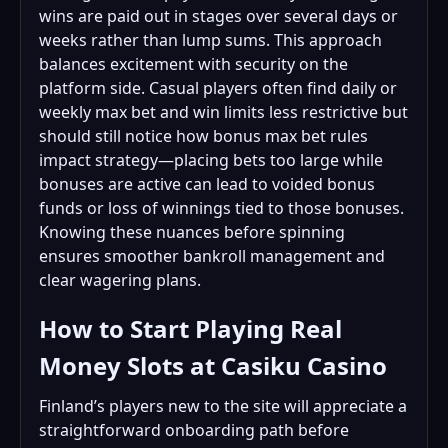
wins are paid out in stages over several days or
weeks rather than lump sums. This approach
balances excitement with security on the
platform side. Casual players often find daily or
weekly max bet and win limits less restrictive but
should still notice how bonus max bet rules
impact strategy—placing bets too large while
bonuses are active can lead to voided bonus
funds or loss of winnings tied to those bonuses.
Knowing these nuances before spinning
ensures smoother bankroll management and
clear wagering plans.
How to Start Playing Real
Money Slots at Casiku Casino
Finland’s players new to the site will appreciate a
straightforward onboarding path before