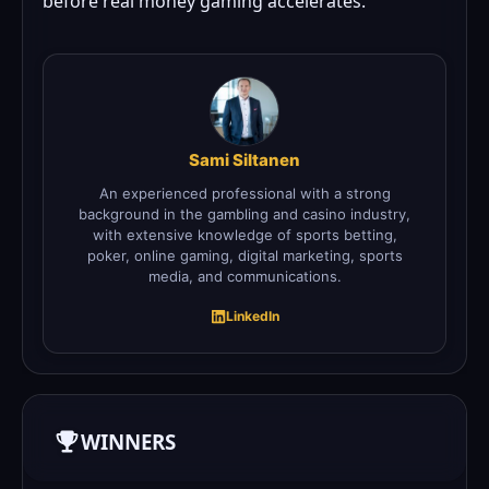
before real money gaming accelerates.
Sami Siltanen
An experienced professional with a strong
background in the gambling and casino industry,
with extensive knowledge of sports betting,
poker, online gaming, digital marketing, sports
media, and communications.
LinkedIn
WINNERS