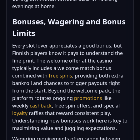
evenings at home.
Bonuses, Wagering and Bonus
Limits
Every slot lover appreciates a good bonus, but
Finnish players know it pays to understand the
fine print. The welcome offer at the casino
typically includes a welcome match bonus
combined with
free spins
, providing both extra
bankroll and chances to trigger payouts right
from the start. Beyond the welcome pack, the
platform rotates ongoing
promotions
like
weekly
cashback
, free spin offers, and special
loyalty
raffles that reward consistent play.
Understanding how bonuses work here is key to
maximizing value and juggling expectations.
Wagering requirements often range between